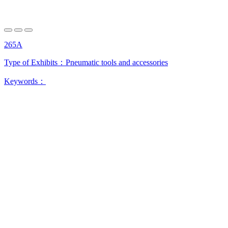
265A
Type of Exhibits：
Pneumatic tools and accessories
Keywords：