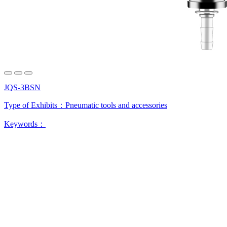
JQS-3BSN
Type of Exhibits：
Pneumatic tools and accessories
Keywords：