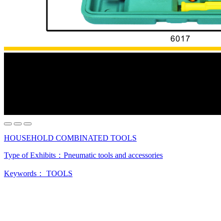
HOUSEHOLD COMBINATED TOOLS
Type of Exhibits：
Pneumatic tools and accessories
Keywords：
TOOLS