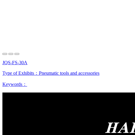
JQS-FS-30A
Type of Exhibits：
Pneumatic tools and accessories
Keywords：