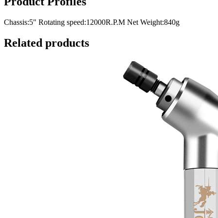
Product Profiles
Chassis:5" Rotating speed:12000R.P.M Net Weight:840g
Related products