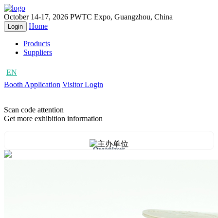
October 14-17, 2026
PWTC Expo, Guangzhou, China
Home
Login
Products
Suppliers
EN
CN
Booth Application
Visitor Login
Scan code attention
Get more exhibition information
Organizers