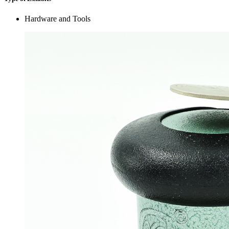
Hardware and Tools