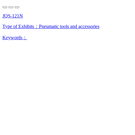
JQS-121N
Type of Exhibits：
Pneumatic tools and accessories
Keywords：