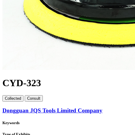
CYD-323
Collect
ed
Consult
Dongguan JQS Tools Limited Company
Keywords
Type of Exhibits