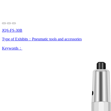
JQS-FS-30B
Type of Exhibits：
Pneumatic tools and accessories
Keywords：