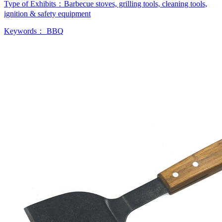
Type of Exhibits：
Barbecue stoves, grilling tools, cleaning tools,
ignition & safety equipment
Keywords：
BBQ