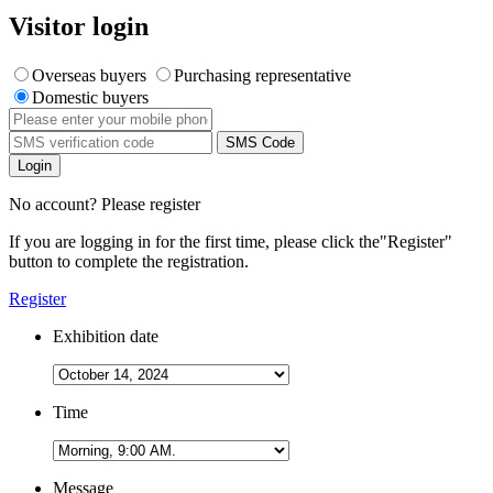
Visitor login
Overseas buyers
Purchasing representative
Domestic buyers
SMS Code
Login
No account? Please register
If you are logging in for the first time, please click the
"Register"
button to complete the registration.
Register
Exhibition date
Time
Message