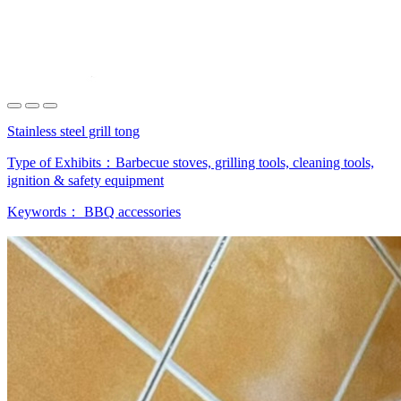
Stainless steel grill tong
Type of Exhibits：
Barbecue stoves, grilling tools, cleaning tools,
ignition & safety equipment
Keywords：
BBQ accessories