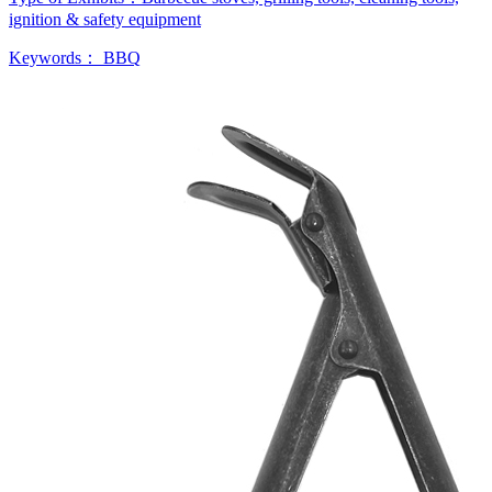
ignition & safety equipment
Keywords：
BBQ