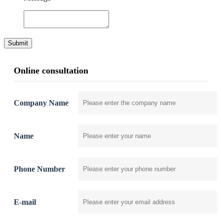
Submit
Online consultation
Company Name
Name
Phone Number
E-mail