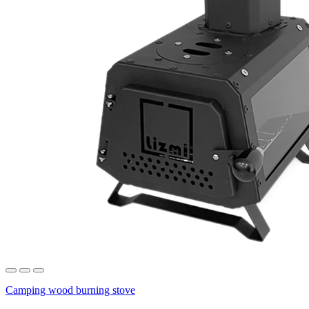
Camping wood burning stove