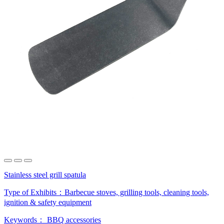
Stainless steel grill spatula
Type of Exhibits：
Barbecue stoves, grilling tools, cleaning tools,
ignition & safety equipment
Keywords：
BBQ accessories