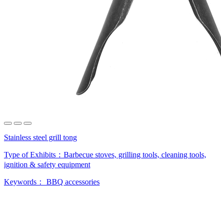
Stainless steel grill tong
Type of Exhibits：
Barbecue stoves, grilling tools, cleaning tools,
ignition & safety equipment
Keywords：
BBQ accessories