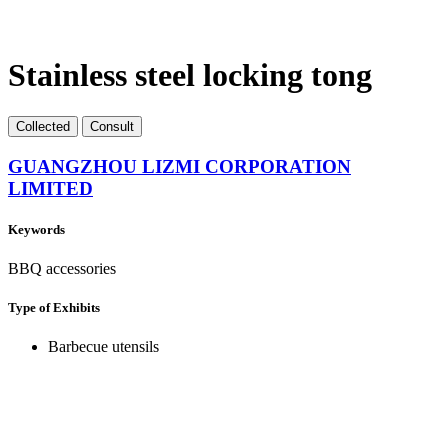
Stainless steel locking tong
Collect
ed
Consult
GUANGZHOU LIZMI CORPORATION
LIMITED
Keywords
BBQ accessories
Type of Exhibits
Barbecue utensils