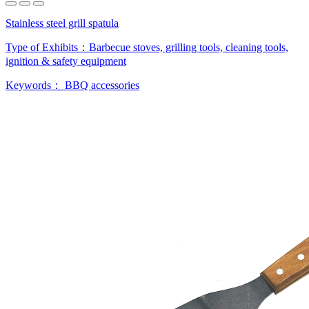
Stainless steel grill spatula
Type of Exhibits：
Barbecue stoves, grilling tools, cleaning tools,
ignition & safety equipment
Keywords：
BBQ accessories