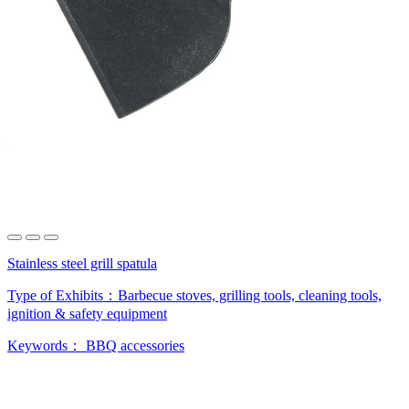
Stainless steel grill spatula
Type of Exhibits：
Barbecue stoves, grilling tools, cleaning tools,
ignition & safety equipment
Keywords：
BBQ accessories