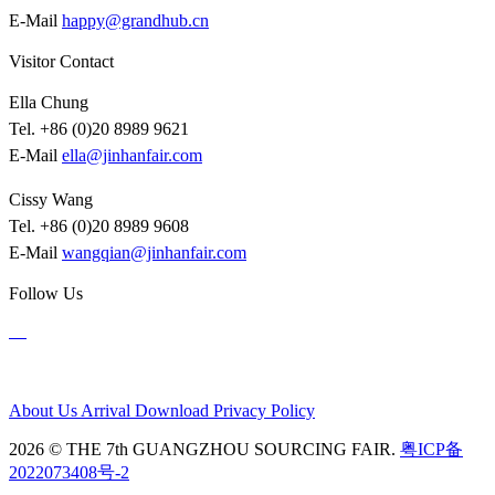
E-Mail
happy@grandhub.cn
Visitor Contact
Ella Chung
Tel. +86 (0)20 8989 9621
E-Mail
ella@jinhanfair.com
Cissy Wang
Tel. +86 (0)20 8989 9608
E-Mail
wangqian@jinhanfair.com
Follow Us
About Us
Arrival
Download
Privacy Policy
2026 © THE 7th GUANGZHOU SOURCING FAIR.
粤ICP备
2022073408号-2