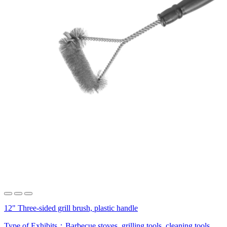
12" Three-sided grill brush, plastic handle
Type of Exhibits：
Barbecue stoves, grilling tools, cleaning tools,