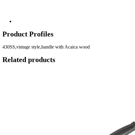
Product Profiles
430SS,vintage style,handle with Acaica wood
Related products