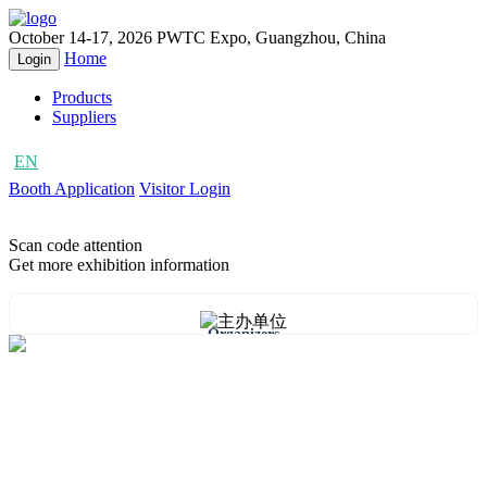
October 14-17, 2026
PWTC Expo, Guangzhou, China
Home
Login
Products
Suppliers
EN
CN
Booth Application
Visitor Login
Scan code attention
Get more exhibition information
Organizers