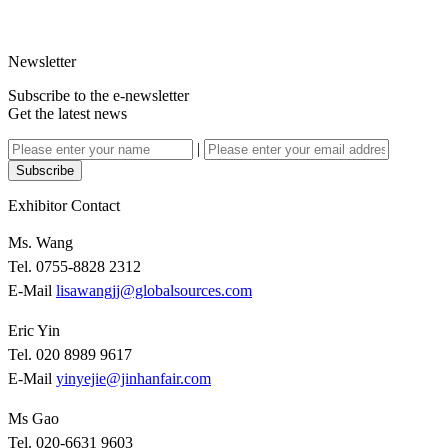
Newsletter
Subscribe to the e-newsletter
Get the latest news
|
Subscribe
Exhibitor Contact
Ms. Wang
Tel. 0755-8828 2312
E-Mail
lisawangjj@globalsources.com
Eric Yin
Tel. 020 8989 9617
E-Mail
yinyejie@jinhanfair.com
Ms Gao
Tel. 020-6631 9603