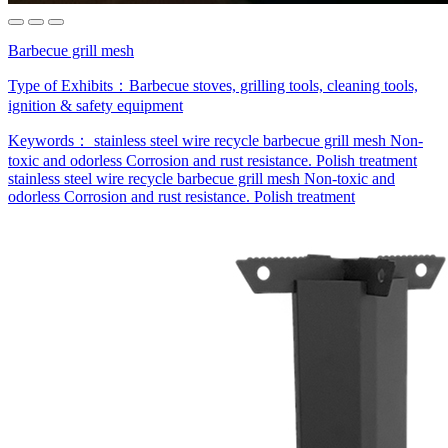
Barbecue grill mesh
Type of Exhibits：
Barbecue stoves, grilling tools, cleaning tools,
ignition & safety equipment
Keywords：
stainless steel wire
recycle barbecue grill mesh
Non-
toxic and odorless
Corrosion and rust resistance.
Polish treatment
stainless steel wire
recycle barbecue grill mesh
Non-toxic and
odorless
Corrosion and rust resistance.
Polish treatment