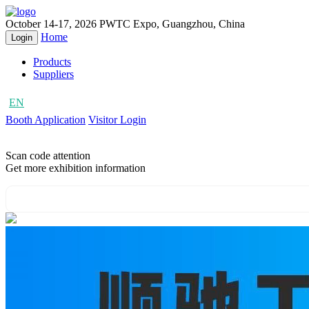
October 14-17, 2026
PWTC Expo, Guangzhou, China
Home
Login
Products
Suppliers
EN
CN
Booth Application
Visitor Login
Scan code attention
Get more exhibition information