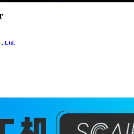
r
, Ltd.