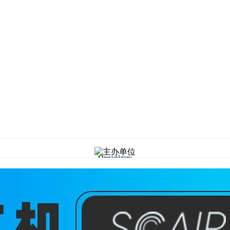
Organizers