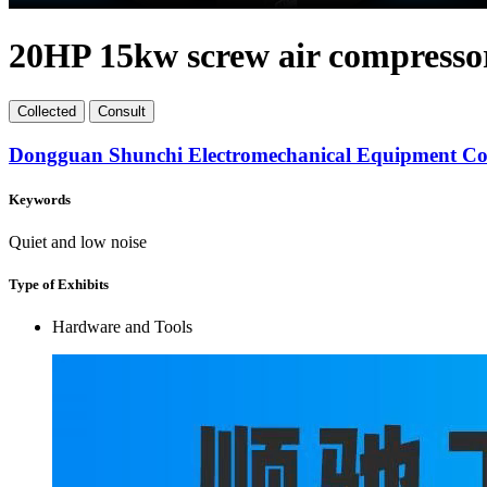
20HP 15kw screw air compresso
Collect
ed
Consult
Dongguan Shunchi Electromechanical Equipment Co.
Keywords
Quiet and low noise
Type of Exhibits
Hardware and Tools