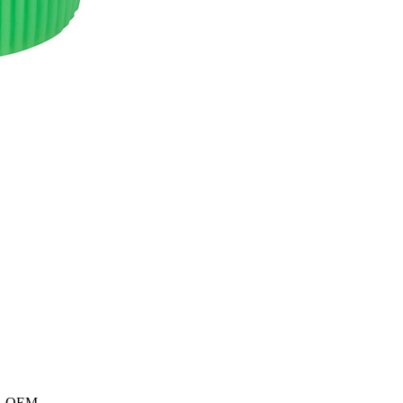
e 、OEM