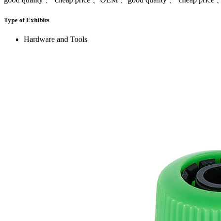
Type of Exhibits
Hardware and Tools