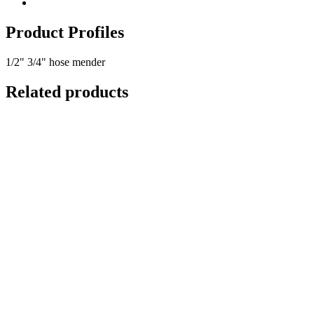
Product Profiles
1/2" 3/4" hose mender
Related products