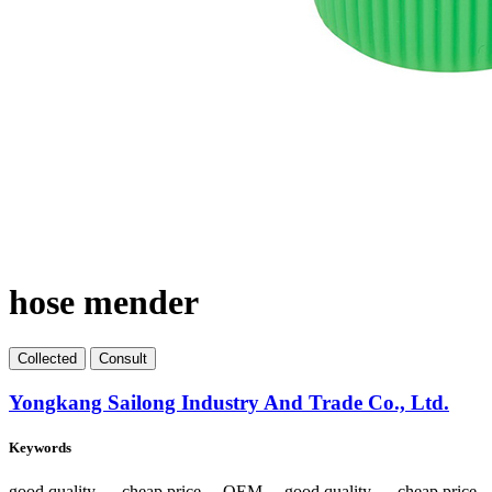
hose mender
Collect
ed
Consult
Yongkang Sailong Industry And Trade Co., Ltd.
Keywords
good quality 、 cheap price 、OEM 、good quality 、 cheap pric