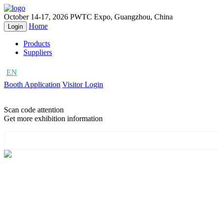
October 14-17, 2026
PWTC Expo, Guangzhou, China
Home
Login
Products
Suppliers
EN
CN
Booth Application
Visitor Login
Scan code attention
Get more exhibition information