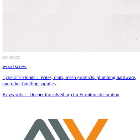
wood screw
Type of Exhibits：
Wires, nails, mesh products, plumbing hardware,
and other building supplies
Keywords：
Deeper threads
Sharp tip
Furniture decoration