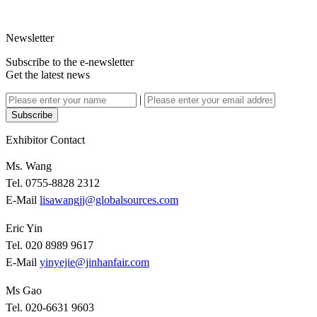
Newsletter
Subscribe to the e-newsletter
Get the latest news
|
Subscribe
Exhibitor Contact
Ms. Wang
Tel. 0755-8828 2312
E-Mail
lisawangjj@globalsources.com
Eric Yin
Tel. 020 8989 9617
E-Mail
yinyejie@jinhanfair.com
Ms Gao
Tel. 020-6631 9603