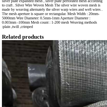
silver plate expanded mesh , silver plate perforated mesh according
to craft . Silver Wire Woven Mesh The silver wire woven mesh is
made by weaving alternately the silver warp wires and weft wires .
The mesh aperture is square or rectangular. Mesh Width : 20mm-
5000mm Wire Diameter: 0.5mm-1mm Aperture Diameter :
0.003mm -100mm Mesh count : 1-200 mesh Weaving methods
:plain ,twill ,crimped
Related products