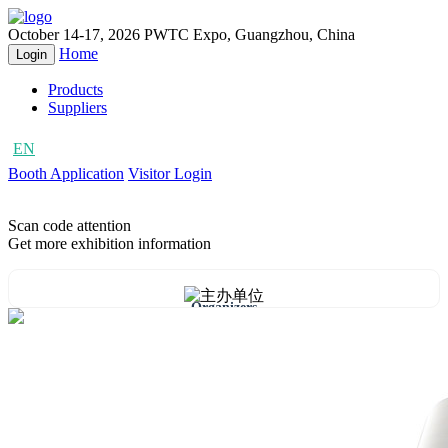
October 14-17, 2026
PWTC Expo, Guangzhou, China
Home
Login
Products
Suppliers
EN
CN
Booth Application
Visitor Login
Scan code attention
Get more exhibition information
Organizers