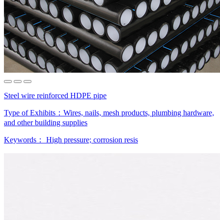
Steel wire reinforced HDPE pipe
Type of Exhibits：
Wires, nails, mesh products, plumbing hardware,
and other building supplies
Keywords：
High pressure; corrosion resis