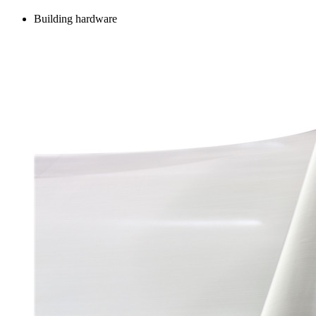
Building hardware