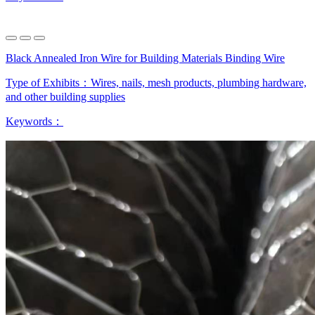
Black Annealed Iron Wire for Building Materials Binding Wire
Type of Exhibits：
Wires, nails, mesh products, plumbing hardware,
and other building supplies
Keywords：