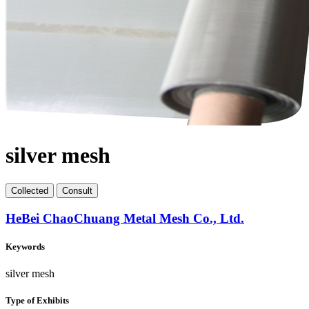
silver mesh
Collect
ed
Consult
HeBei ChaoChuang Metal Mesh Co., Ltd.
Keywords
silver mesh
Type of Exhibits