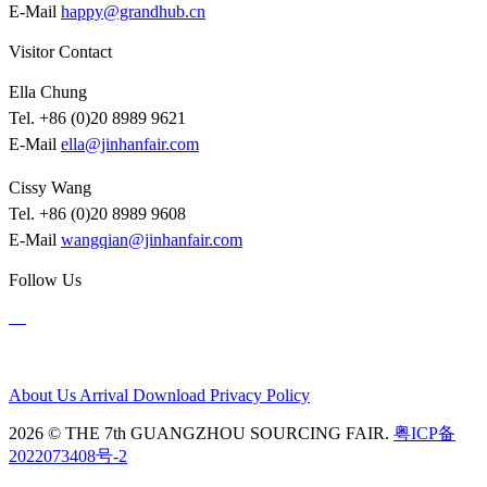
E-Mail
happy@grandhub.cn
Visitor Contact
Ella Chung
Tel. +86 (0)20 8989 9621
E-Mail
ella@jinhanfair.com
Cissy Wang
Tel. +86 (0)20 8989 9608
E-Mail
wangqian@jinhanfair.com
Follow Us
About Us
Arrival
Download
Privacy Policy
2026 © THE 7th GUANGZHOU SOURCING FAIR.
粤ICP备
2022073408号-2