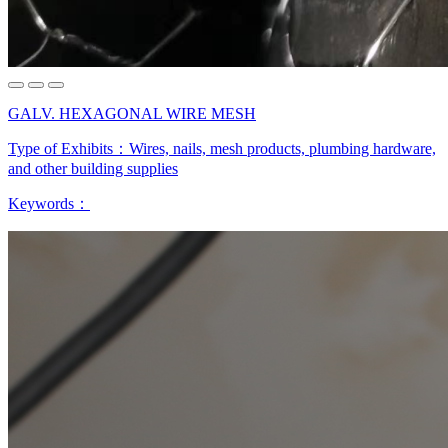
GALV. HEXAGONAL WIRE MESH
Type of Exhibits：
Wires, nails, mesh products, plumbing hardware,
and other building supplies
Keywords：