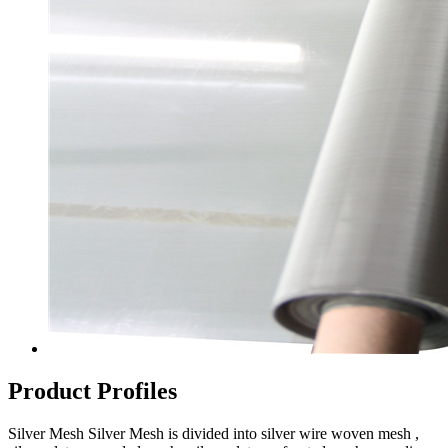
Product Profiles
Silver Mesh Silver Mesh is divided into silver wire woven mesh ,