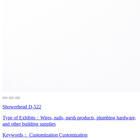
Showerhead D-522
Type of Exhibits：
Wires, nails, mesh products, plumbing hardware,
and other building supplies
Keywords：
Customization
Customization