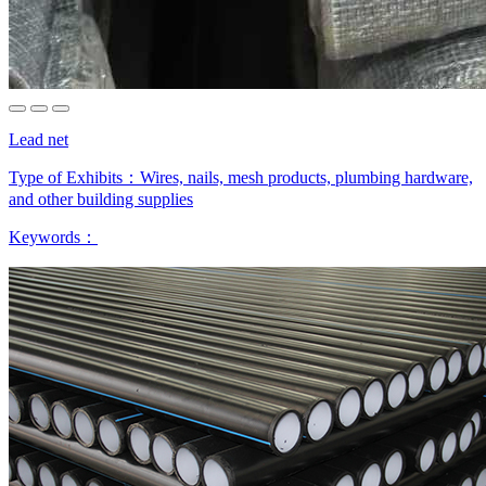
Lead net
Type of Exhibits：
Wires, nails, mesh products, plumbing hardware,
and other building supplies
Keywords：