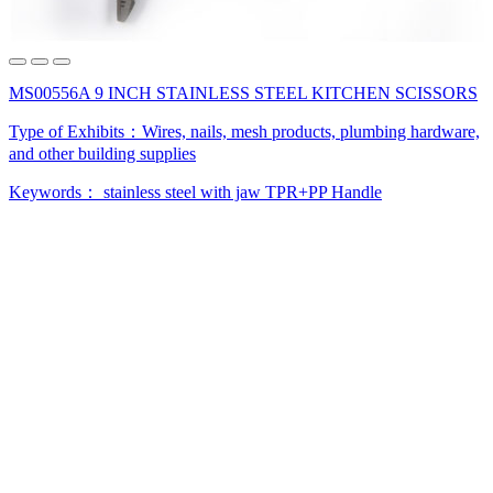
MS00556A 9 INCH STAINLESS STEEL KITCHEN SCISSORS
Type of Exhibits：
Wires, nails, mesh products, plumbing hardware,
and other building supplies
Keywords：
stainless steel
with jaw
TPR+PP Handle