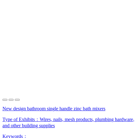
New design bathroom single handle zinc bath mixers
Type of Exhibits：
Wires, nails, mesh products, plumbing hardware,
and other building supplies
Keywords：