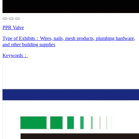
PPR Valve
Type of Exhibits：
Wires, nails, mesh products, plumbing hardware,
and other building supplies
Keywords：