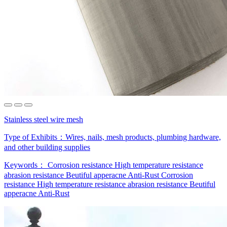
Stainless steel wire mesh
Type of Exhibits：
Wires, nails, mesh products, plumbing hardware,
and other building supplies
Keywords：
Corrosion resistance
High temperature resistance
abrasion resistance
Beutiful apperacne
Anti-Rust
Corrosion
resistance
High temperature resistance
abrasion resistance
Beutiful
apperacne
Anti-Rust