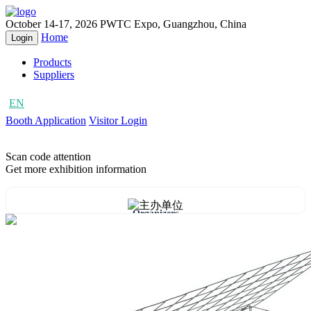
October 14-17, 2026
PWTC Expo, Guangzhou, China
Home
Login
Products
Suppliers
EN
CN
Booth Application
Visitor Login
Scan code attention
Get more exhibition information
Organizers