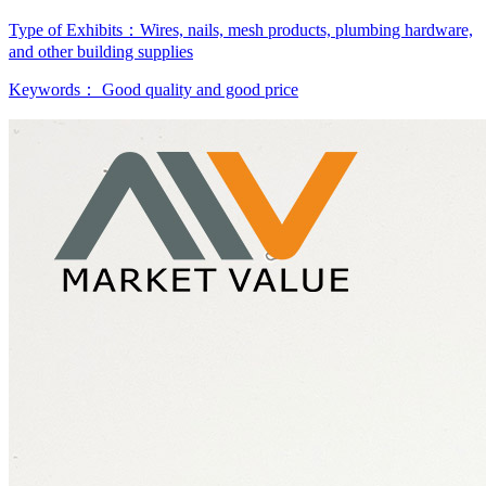
Type of Exhibits：
Wires, nails, mesh products, plumbing hardware,
and other building supplies
Keywords：
Good quality and good price