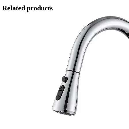
Related products