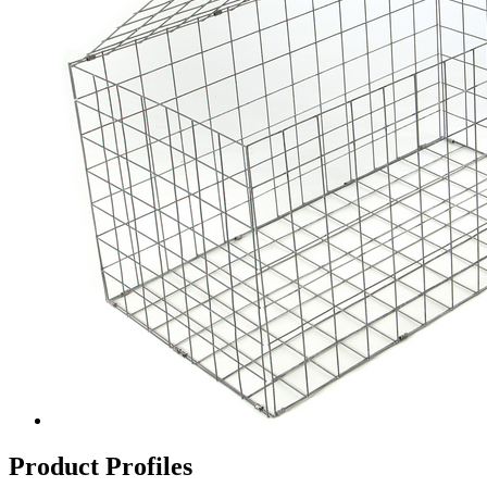
Product Profiles