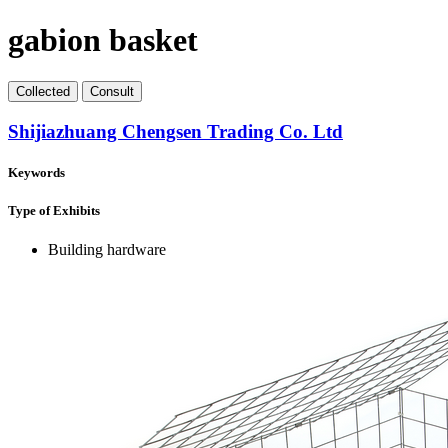
gabion basket
Collect
ed
Consult
Shijiazhuang Chengsen Trading Co. Ltd
Keywords
Type of Exhibits
Building hardware