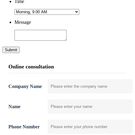
Time
Message
Submit
Online consultation
Company Name
Name
Phone Number