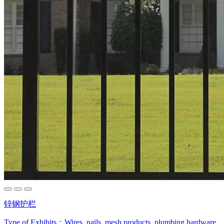
锌钢护栏
Type of Exhibits：
Wires, nails, mesh products, plumbing hardware,