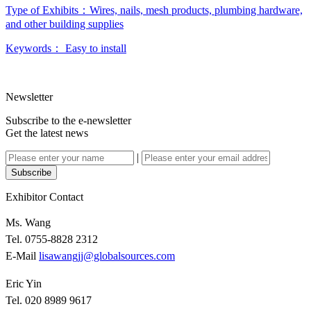
Type of Exhibits：
Wires, nails, mesh products, plumbing hardware,
and other building supplies
Keywords：
Easy to install
Newsletter
Subscribe to the e-newsletter
Get the latest news
|
Subscribe
Exhibitor Contact
Ms. Wang
Tel. 0755-8828 2312
E-Mail
lisawangjj@globalsources.com
Eric Yin
Tel. 020 8989 9617