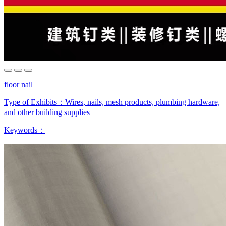
floor nail
Type of Exhibits：
Wires, nails, mesh products, plumbing hardware,
and other building supplies
Keywords：