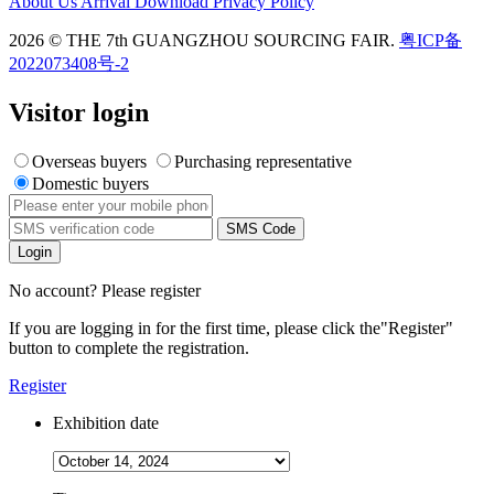
About Us
Arrival
Download
Privacy Policy
2026 © THE 7th GUANGZHOU SOURCING FAIR.
粤ICP备
2022073408号-2
Visitor login
Overseas buyers
Purchasing representative
Domestic buyers
SMS Code
Login
No account? Please register
If you are logging in for the first time, please click the
"Register"
button to complete the registration.
Register
Exhibition date