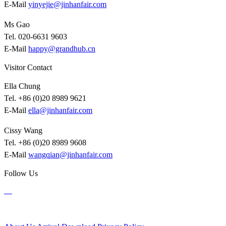
E-Mail
yinyejie@jinhanfair.com
Ms Gao
Tel. 020-6631 9603
E-Mail
happy@grandhub.cn
Visitor Contact
Ella Chung
Tel. +86 (0)20 8989 9621
E-Mail
ella@jinhanfair.com
Cissy Wang
Tel. +86 (0)20 8989 9608
E-Mail
wangqian@jinhanfair.com
Follow Us