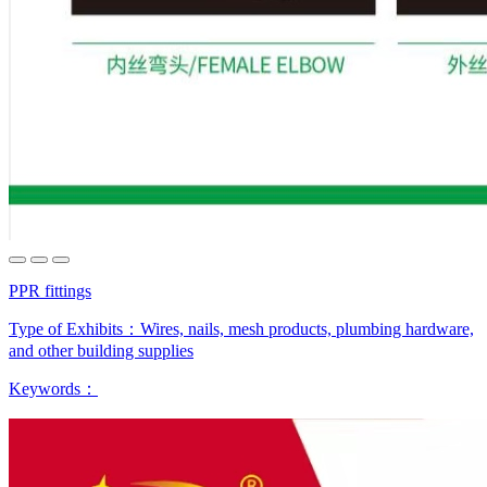
PPR fittings
Type of Exhibits：
Wires, nails, mesh products, plumbing hardware,
and other building supplies
Keywords：