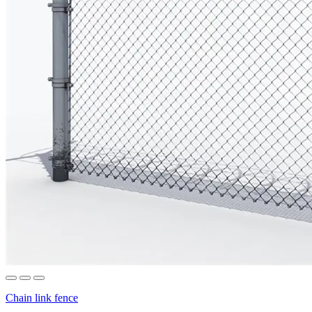
Chain link fence