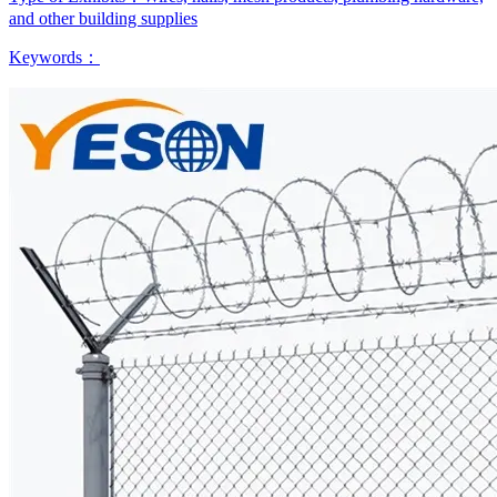
and other building supplies
Keywords：