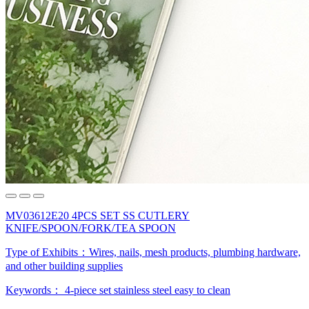
MV03612E20 4PCS SET SS CUTLERY
KNIFE/SPOON/FORK/TEA SPOON
Type of Exhibits：
Wires, nails, mesh products, plumbing hardware,
and other building supplies
Keywords：
4-piece set
stainless steel
easy to clean