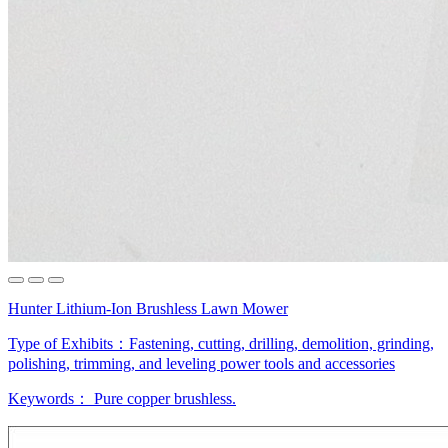
Hunter Lithium-Ion Brushless Lawn Mower
Type of Exhibits：
Fastening, cutting, drilling, demolition, grinding,
polishing, trimming, and leveling power tools and accessories
Keywords：
Pure copper
brushless.