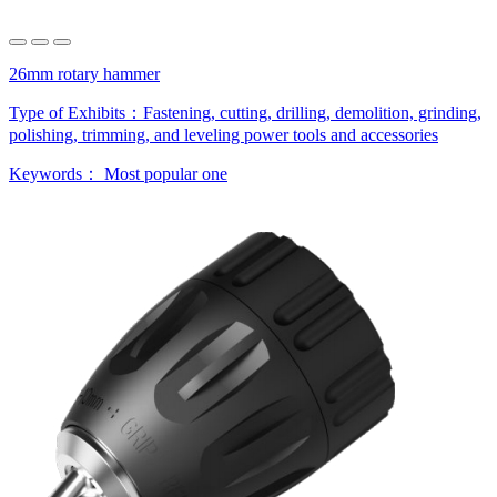
26mm rotary hammer
Type of Exhibits：
Fastening, cutting, drilling, demolition, grinding,
polishing, trimming, and leveling power tools and accessories
Keywords：
Most popular one