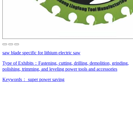
saw blade specific for lithium electric saw
Type of Exhibits：
Fastening, cutting, drilling, demolition, grinding,
polishing, trimming, and leveling power tools and accessories
Keywords：
super power saving