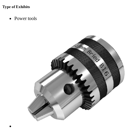
Type of Exhibits
Power tools