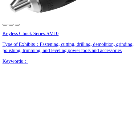
Keyless Chuck Series-SM10
Type of Exhibits：
Fastening, cutting, drilling, demolition, grinding,
polishing, trimming, and leveling power tools and accessories
Keywords：