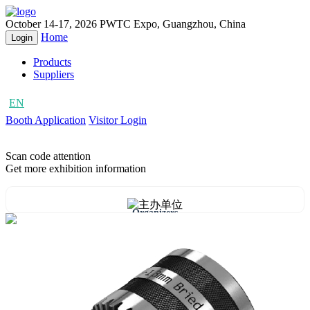
October 14-17, 2026
PWTC Expo, Guangzhou, China
Home
Login
Products
Suppliers
EN
CN
Booth Application
Visitor Login
Scan code attention
Get more exhibition information
Organizers