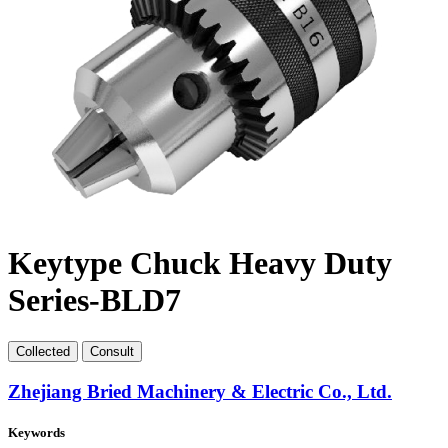
Keytype Chuck Heavy Duty
Series-BLD7
Collect
ed
Consult
Zhejiang Bried Machinery & Electric Co., Ltd.
Keywords