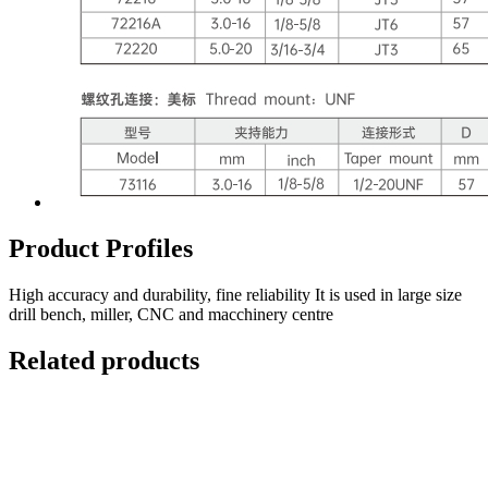
Product Profiles
High accuracy and durability, fine reliability It is used in large size
drill bench, miller, CNC and macchinery centre
Related products