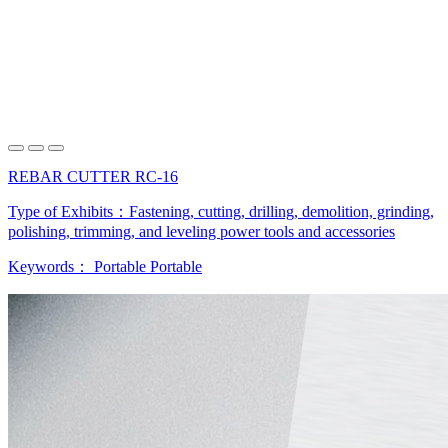
REBAR CUTTER RC-16
Type of Exhibits：
Fastening, cutting, drilling, demolition, grinding,
polishing, trimming, and leveling power tools and accessories
Keywords：
Portable
Portable