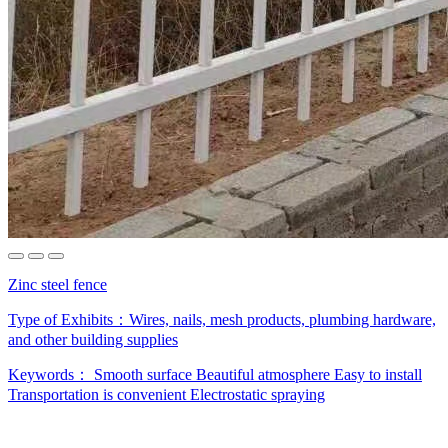
Zinc steel fence
Type of Exhibits：
Wires, nails, mesh products, plumbing hardware,
and other building supplies
Keywords：
Smooth surface
Beautiful atmosphere
Easy to install
Transportation is convenient
Electrostatic spraying