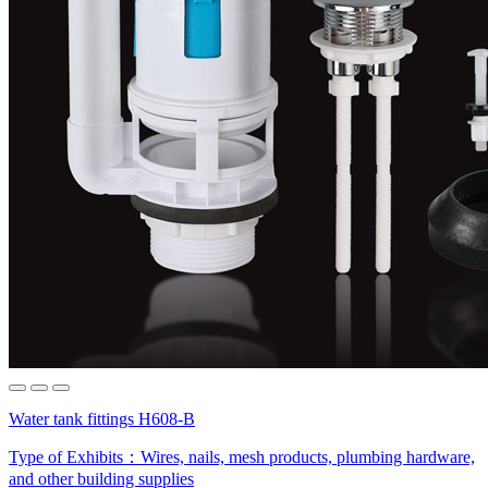
Water tank fittings H608-B
Type of Exhibits：
Wires, nails, mesh products, plumbing hardware,
and other building supplies