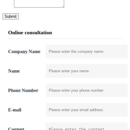
Submit
Online consultation
Company Name
Name
Phone Number
E-mail
Content