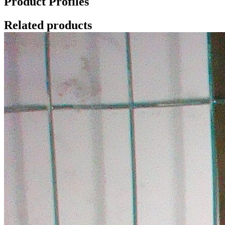
Product Profiles
Related products