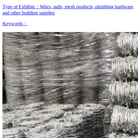
Type of Exhibits：
Wires, nails, mesh products, plumbing hardware,
and other building supplies
Keywords：