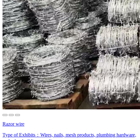
Razor wire
Type of Exhibits：
Wires, nails, mesh products, plumbing hardware,