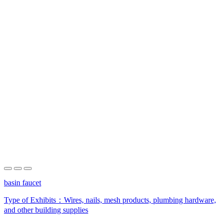
basin faucet
Type of Exhibits：
Wires, nails, mesh products, plumbing hardware,
and other building supplies