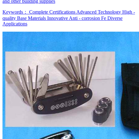
and other building supplies
Keywords：
Complete Certifications
Advanced Technology
High -
quality Base Materials
Innovative Anti - corrosion Fe
Diverse
Applications