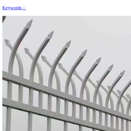
Keywords：