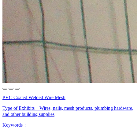
PVC Coated Welded Wire Mesh
Type of Exhibits：
Wires, nails, mesh products, plumbing hardware,
and other building supplies
Keywords：