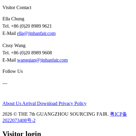
Visitor Contact
Ella Chung
Tel. +86 (0)20 8989 9621
E-Mail
ella@jinhanfair.com
Cissy Wang
Tel. +86 (0)20 8989 9608
E-Mail
wangqian@jinhanfair.com
Follow Us
About Us
Arrival
Download
Privacy Policy
2026 © THE 7th GUANGZHOU SOURCING FAIR.
粤ICP备
2022073408号-2
Visitor login