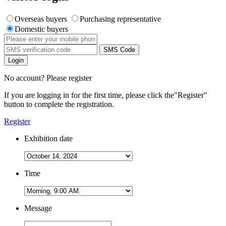
Overseas buyers
Purchasing representative
Domestic buyers
SMS Code
Login
No account? Please register
If you are logging in for the first time, please click the
"Register"
button to complete the registration.
Register
Exhibition date
Time
Message