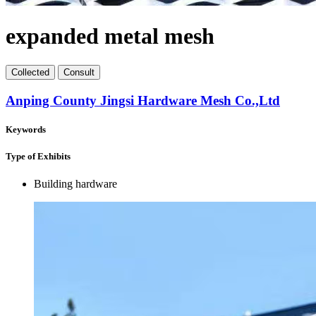
expanded metal mesh
Collect
ed
Consult
Anping County Jingsi Hardware Mesh Co.,Ltd
Keywords
Type of Exhibits
Building hardware