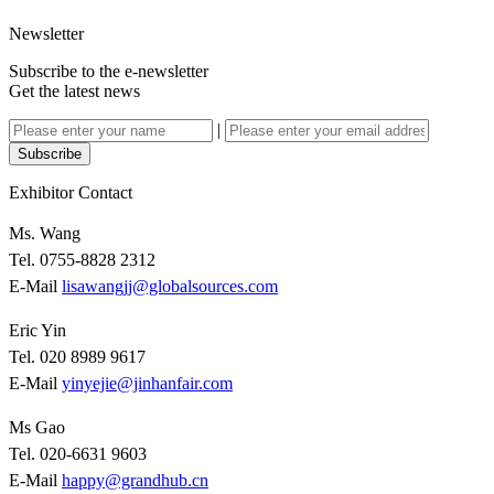
Newsletter
Subscribe to the e-newsletter
Get the latest news
|
Subscribe
Exhibitor Contact
Ms. Wang
Tel. 0755-8828 2312
E-Mail
lisawangjj@globalsources.com
Eric Yin
Tel. 020 8989 9617
E-Mail
yinyejie@jinhanfair.com
Ms Gao
Tel. 020-6631 9603
E-Mail
happy@grandhub.cn