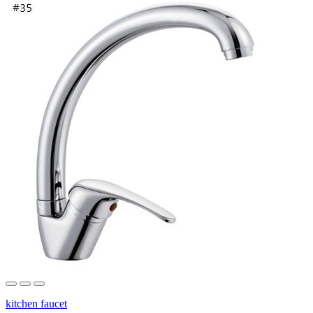
kitchen faucet