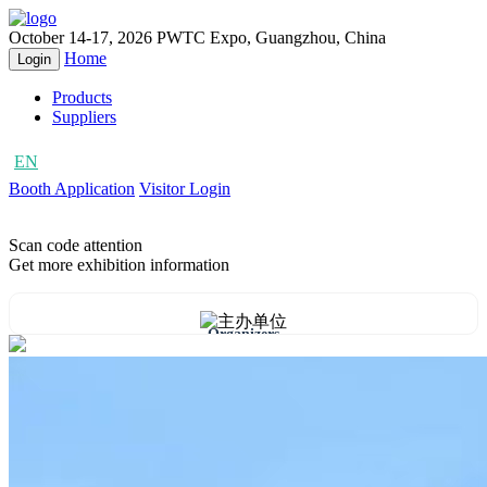
October 14-17, 2026
PWTC Expo, Guangzhou, China
Home
Login
Products
Suppliers
EN
CN
Booth Application
Visitor Login
Scan code attention
Get more exhibition information
Organizers