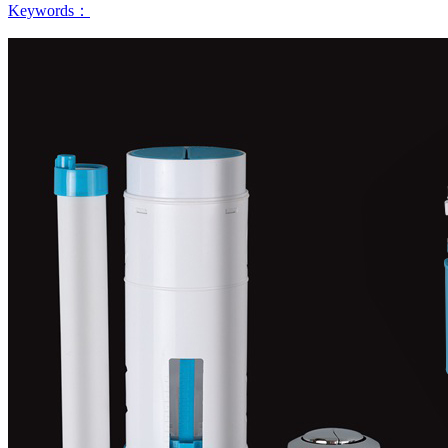
Keywords：