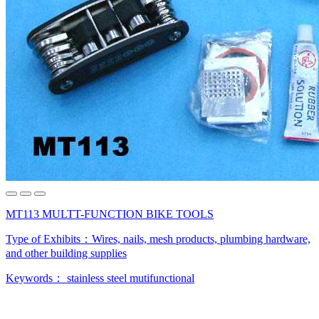
MT113 MULTT-FUNCTION BIKE TOOLS
Type of Exhibits：
Wires, nails, mesh products, plumbing hardware,
and other building supplies
Keywords：
stainless steel
mutifunctional