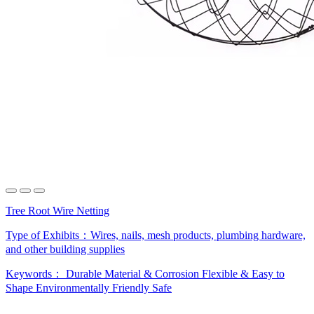
Tree Root Wire Netting
Type of Exhibits：
Wires, nails, mesh products, plumbing hardware,
and other building supplies
Keywords：
Durable Material & Corrosion
Flexible & Easy to
Shape
Environmentally Friendly Safe