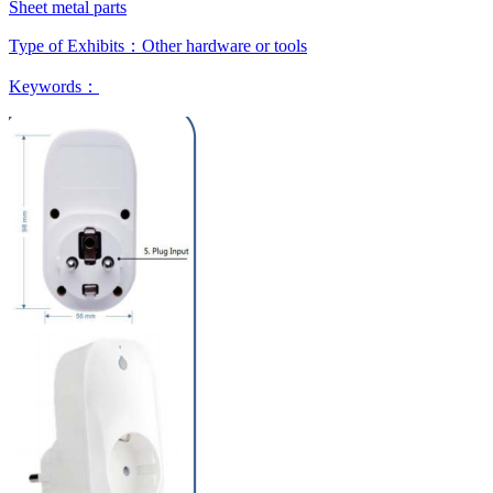
Sheet metal parts
Type of Exhibits：
Other hardware or tools
Keywords：