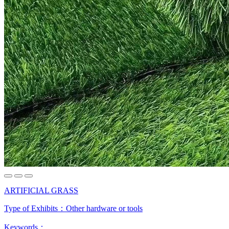
ARTIFICIAL GRASS
Type of Exhibits：
Other hardware or tools
Keywords：