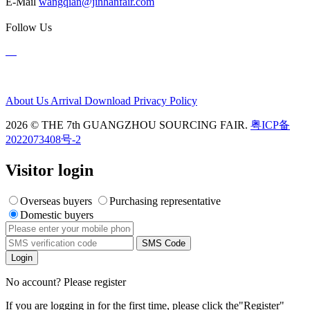
E-Mail
wangqian@jinhanfair.com
Follow Us
About Us
Arrival
Download
Privacy Policy
2026 © THE 7th GUANGZHOU SOURCING FAIR.
粤ICP备
2022073408号-2
Visitor login
Overseas buyers
Purchasing representative
Domestic buyers
SMS Code
Login
No account? Please register
If you are logging in for the first time, please click the
"Register"