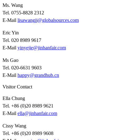
Ms. Wang
Tel. 0755-8828 2312
E-Mail
lisawangjj@globalsources.com
Eric Yin
Tel. 020 8989 9617
E-Mail
yinyejie@jinhanfair.com
Ms Gao
Tel. 020-6631 9603
E-Mail
happy@grandhub.cn
Visitor Contact
Ella Chung
Tel. +86 (0)20 8989 9621
E-Mail
ella@jinhanfair.com
Cissy Wang
Tel. +86 (0)20 8989 9608