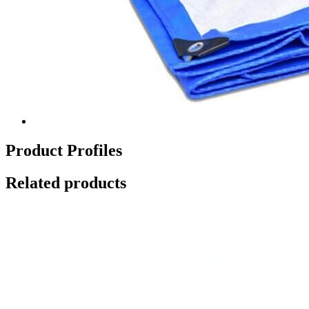
Product Profiles
Related products