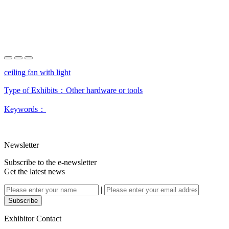
ceiling fan with light
Type of Exhibits：
Other hardware or tools
Keywords：
Newsletter
Subscribe to the e-newsletter
Get the latest news
|
Subscribe
Exhibitor Contact