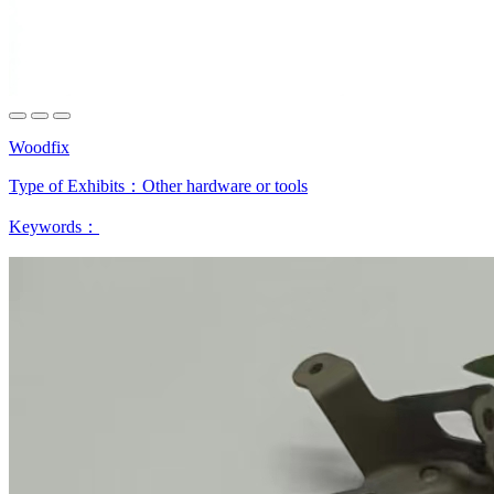
Woodfix
Type of Exhibits：
Other hardware or tools
Keywords：