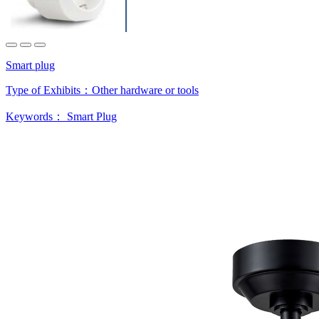
Smart plug
Type of Exhibits：
Other hardware or tools
Keywords：
Smart Plug