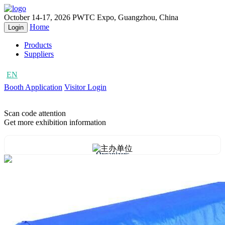
October 14-17, 2026
PWTC Expo, Guangzhou, China
Home
Login
Products
Suppliers
EN
CN
Booth Application
Visitor Login
Scan code attention
Get more exhibition information
Organizers