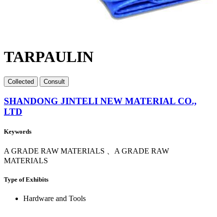
TARPAULIN
Collect
ed
Consult
SHANDONG JINTELI NEW MATERIAL CO.,
LTD
Keywords
A GRADE RAW MATERIALS 、A GRADE RAW
MATERIALS
Type of Exhibits
Hardware and Tools