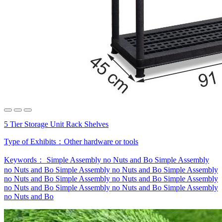
5 Tier Storage Unit Rack Shelves
Type of Exhibits：
Other hardware or tools
Keywords：
Simple Assembly no Nuts and Bo
Simple Assembly
no Nuts and Bo
Simple Assembly no Nuts and Bo
Simple Assembly
no Nuts and Bo
Simple Assembly no Nuts and Bo
Simple Assembly
no Nuts and Bo
Simple Assembly no Nuts and Bo
Simple Assembly
no Nuts and Bo