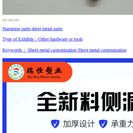
Stamping parts,sheet metal parts
Type of Exhibits：
Other hardware or tools
Keywords：
Sheet metal customization
Sheet metal customization