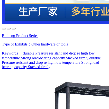
Ruiheng Product Series
Type of Exhibits：
Other hardware or tools
Keywords：
durable
Pressure resistant and drop re
high low
temperature
Strong load-bearing capacity
Stacked firmly
durable
Pressure resistant and drop re
high low temperature
Strong load-
bearing capacity
Stacked firmly