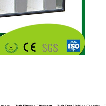
istance 、High Fltration Efficiency 、High Dust Holding Capacity 、