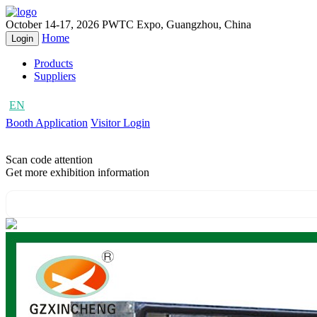
October 14-17, 2026
PWTC Expo, Guangzhou, China
Home
Login
Products
Suppliers
EN
CN
Booth Application
Visitor Login
Scan code attention
Get more exhibition information