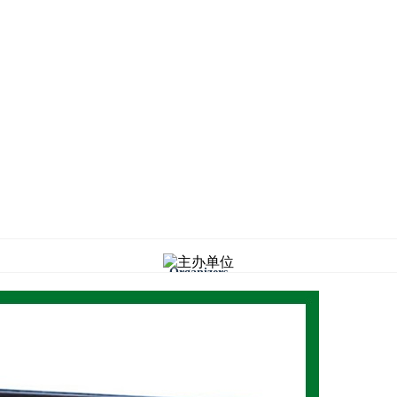
Organizers