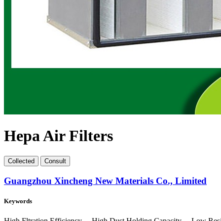
Hepa Air Filters
Collect
ed
Consult
Guangzhou Xincheng New Materials Co., Limited
Keywords
High Fltration Efficiency 、High Dust Holding Capacity 、Low Res