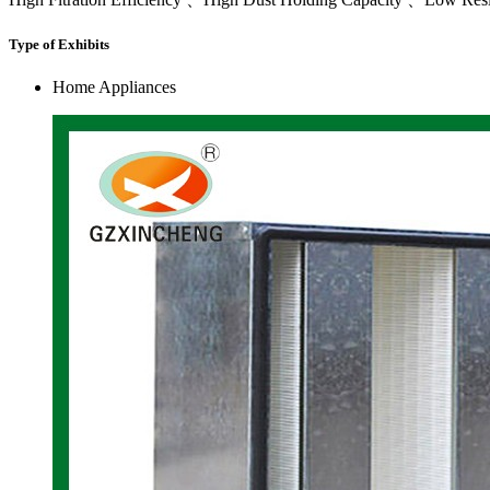
Type of Exhibits
Home Appliances