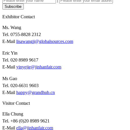
|
Subscribe
Exhibitor Contact
Ms. Wang
Tel. 0755-8828 2312
E-Mail
lisawangjj@globalsources.com
Eric Yin
Tel. 020 8989 9617
E-Mail
yinyejie@jinhanfair.com
Ms Gao
Tel. 020-6631 9603
E-Mail
happy@grandhub.cn
Visitor Contact
Ella Chung
Tel. +86 (0)20 8989 9621
E-Mail
ella@jinhanfair.com