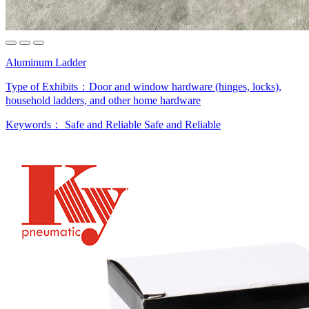
Aluminum Ladder
Type of Exhibits：
Door and window hardware (hinges, locks),
household ladders, and other home hardware
Keywords：
Safe and Reliable
Safe and Reliable