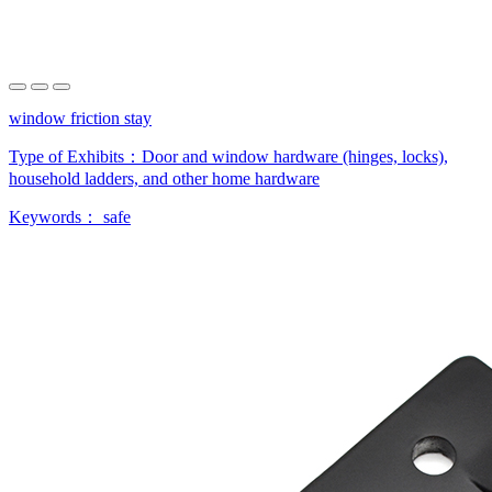
window friction stay
Type of Exhibits：
Door and window hardware (hinges, locks),
household ladders, and other home hardware
Keywords：
safe