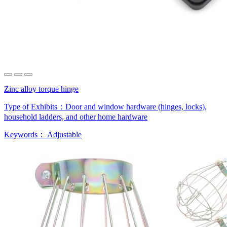
Zinc alloy torque hinge
Type of Exhibits：
Door and window hardware (hinges, locks),
household ladders, and other home hardware
Keywords：
Adjustable