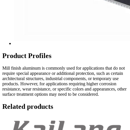
Product Profiles
Mill finish aluminum is commonly used for applications that do not
require special appearance or additional protection, such as certain
architectural structures, industrial components, or temporary use
products. However, for applications requiring higher corrosion
resistance, wear resistance, or specific colors and appearances, other
surface treatment options may need to be considered.
Related products