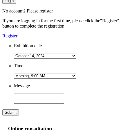
Login
No account? Please register
If you are logging in for the first time, please click the
"Register"
button to complete the registration.
Register
Exhibition date
Time
Message
Submit
Online consultation