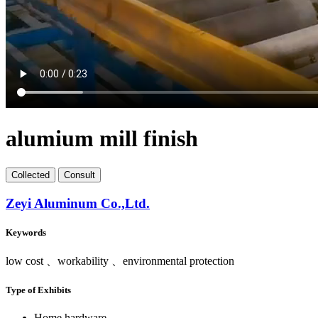
alumium mill finish
Collect
ed
Consult
Zeyi Aluminum Co.,Ltd.
Keywords
low cost 、workability 、environmental protection
Type of Exhibits
Home hardware