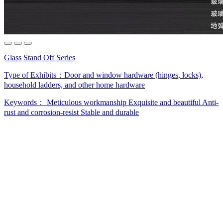
Glass Stand Off Series
Type of Exhibits：
Door and window hardware (hinges, locks),
household ladders, and other home hardware
Keywords：
Meticulous workmanship
Exquisite and beautiful
Anti-
rust and corrosion-resist
Stable and durable