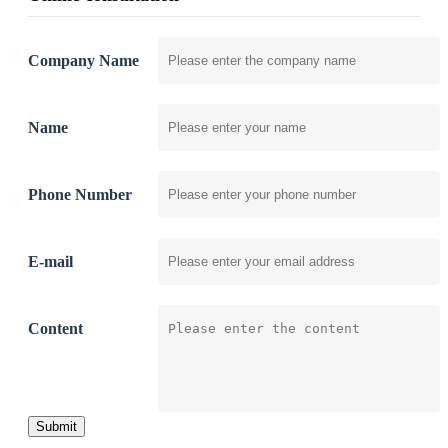
Company Name
Name
Phone Number
E-mail
Content
Submit