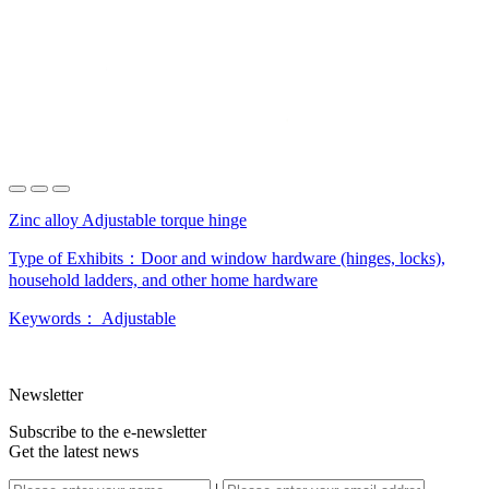
Zinc alloy Adjustable torque hinge
Type of Exhibits：
Door and window hardware (hinges, locks),
household ladders, and other home hardware
Keywords：
Adjustable
Newsletter
Subscribe to the e-newsletter
Get the latest news