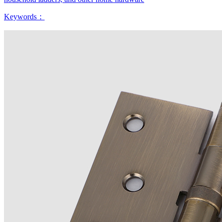
Keywords：