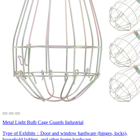
Metal Light Bulb Cage Guards Industrial
Type of Exhibits：
Door and window hardware (hinges, locks),
household ladders, and other home hardware