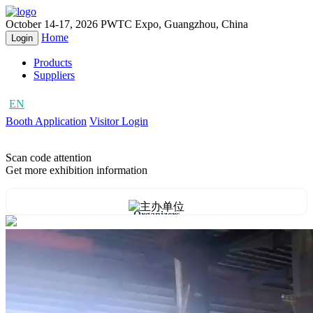
October 14-17, 2026
PWTC Expo, Guangzhou, China
Home
Login
Products
Suppliers
EN
CN
Booth Application
Visitor Login
Scan code attention
Get more exhibition information
Organizers