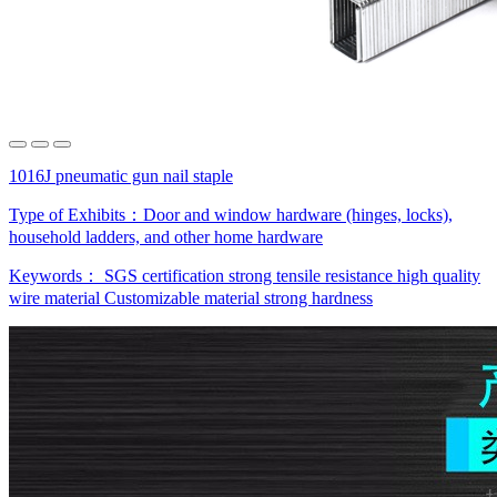
1016J pneumatic gun nail staple
Type of Exhibits：
Door and window hardware (hinges, locks),
household ladders, and other home hardware
Keywords：
SGS certification
strong tensile resistance
high quality
wire material
Customizable material
strong hardness