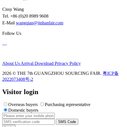
Cissy Wang
Tel. +86 (0)20 8989 9608
E-Mail
wangqian@jinhanfair.com
Follow Us
About Us
Arrival
Download
Privacy Policy
2026 © THE 7th GUANGZHOU SOURCING FAIR.
粤ICP备
2022073408号-2
Visitor login
Overseas buyers
Purchasing representative
Domestic buyers
SMS Code