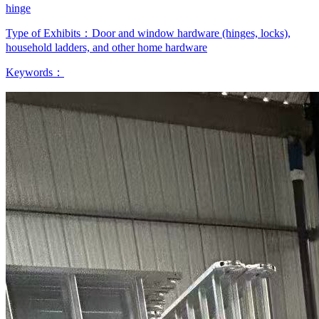
hinge
Type of Exhibits：
Door and window hardware (hinges, locks),
household ladders, and other home hardware
Keywords：