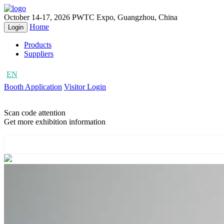
October 14-17, 2026
PWTC Expo, Guangzhou, China
Home
Login
Products
Suppliers
EN
CN
Booth Application
Visitor Login
Scan code attention
Get more exhibition information