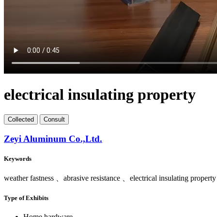
electrical insulating property
Collect
ed
Consult
Zeyi Aluminum Co.,Ltd.
Keywords
weather fastness 、abrasive resistance 、electrical insulating property
Type of Exhibits
Home hardware