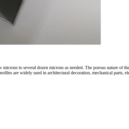
w microns to several dozen microns as needed. The porous nature of the l
files are widely used in architectural decoration, mechanical parts, el