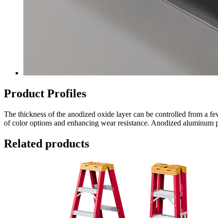
Product Profiles
The thickness of the anodized oxide layer can be controlled from a fe
of color options and enhancing wear resistance. Anodized aluminum pro
Related products