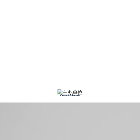
Organizers