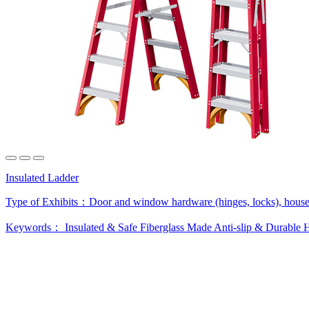
Insulated Ladder
Type of Exhibits：
Door and window hardware (hinges, locks), house
Keywords：
Insulated & Safe
Fiberglass Made
Anti-slip & Durable
H