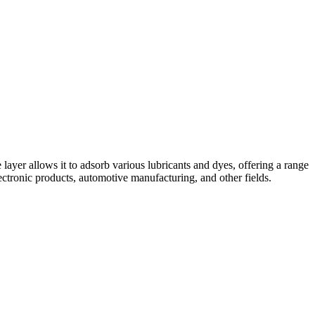
ayer allows it to adsorb various lubricants and dyes, offering a range
ectronic products, automotive manufacturing, and other fields.