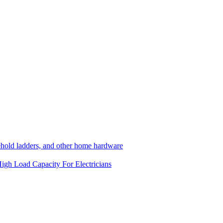
hold ladders, and other home hardware
igh Load Capacity
For Electricians