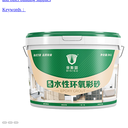
Keywords：