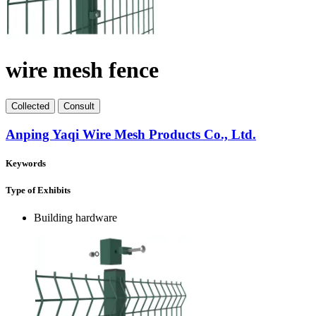
wire mesh fence
Collect
ed
Consult
Anping Yaqi Wire Mesh Products Co., Ltd.
Keywords
Type of Exhibits
Building hardware