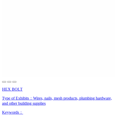
HEX BOLT
Type of Exhibits：
Wires, nails, mesh products, plumbing hardware,
and other building supplies
Keywords：