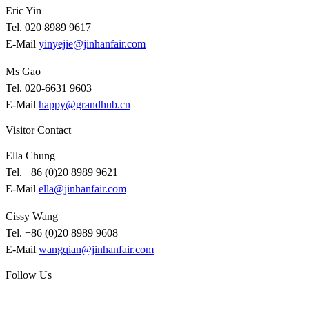
Eric Yin
Tel. 020 8989 9617
E-Mail
yinyejie@jinhanfair.com
Ms Gao
Tel. 020-6631 9603
E-Mail
happy@grandhub.cn
Visitor Contact
Ella Chung
Tel. +86 (0)20 8989 9621
E-Mail
ella@jinhanfair.com
Cissy Wang
Tel. +86 (0)20 8989 9608
E-Mail
wangqian@jinhanfair.com
Follow Us