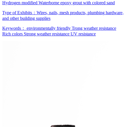
Hydrogen modified Waterborne epoxy grout with colored sand
Type of Exhibits：
Wires, nails, mesh products, plumbing hardware,
and other building supplies
Keywords：
environmentally friendly
Trong weather resistance
Rich colors
Strong weather resistance
UV resistance