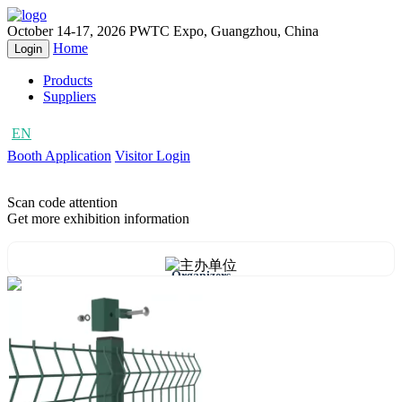
October 14-17, 2026
PWTC Expo, Guangzhou, China
Home
Login
Products
Suppliers
EN
CN
Booth Application
Visitor Login
Scan code attention
Get more exhibition information
Organizers