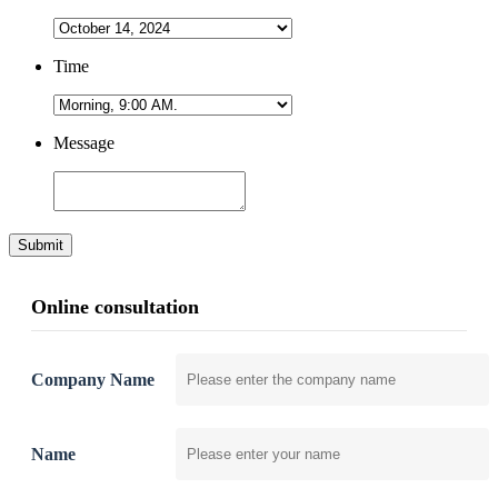
Time
Message
Submit
Online consultation
Company Name
Name