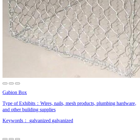
Gabion Box
Type of Exhibits：
Wires, nails, mesh products, plumbing hardware,
and other building supplies
Keywords：
galvanized
galvanized