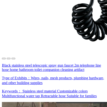
Black stainless steel telescopic spray gun faucet 2m telephone line
hose home bathroom toilet companion cleaning artifact
Type of Exhibits：
Wires, nails, mesh products, plumbing hardware,
and other building supplies
Keywords：
Stainless steel material
Customizable colors
Multifunctional water tap
Retractable hose
Suitable for families