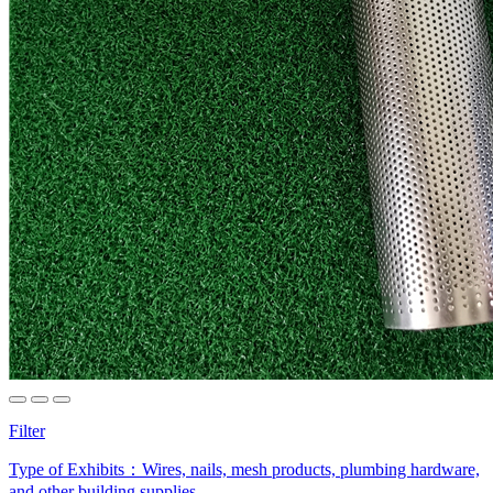
Filter
Type of Exhibits：
Wires, nails, mesh products, plumbing hardware,
and other building supplies