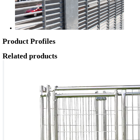
Product Profiles
Related products