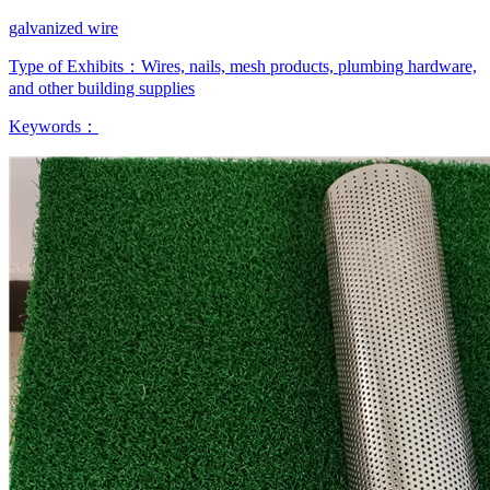
galvanized wire
Type of Exhibits：
Wires, nails, mesh products, plumbing hardware,
and other building supplies
Keywords：