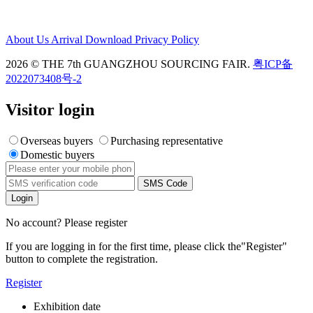
About Us
Arrival
Download
Privacy Policy
2026 © THE 7th GUANGZHOU SOURCING FAIR.
粤ICP备
2022073408号-2
Visitor login
Overseas buyers
Purchasing representative
Domestic buyers
SMS Code
Login
No account? Please register
If you are logging in for the first time, please click the
"Register"
button to complete the registration.
Register
Exhibition date