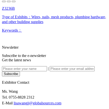
Z3236B
Type of Exhibits：
Wires, nails, mesh products, plumbing hardware,
and other building supplies
Keywords：
Newsletter
Subscribe to the e-newsletter
Get the latest news
|
Subscribe
Exhibitor Contact
Ms. Wang
Tel. 0755-8828 2312
E-Mail
lisawangjj@globalsources.com