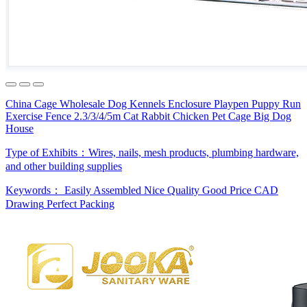
China Cage Wholesale Dog Kennels Enclosure Playpen Puppy Run
Exercise Fence 2.3/3/4/5m Cat Rabbit Chicken Pet Cage Big Dog
House
Type of Exhibits：
Wires, nails, mesh products, plumbing hardware,
and other building supplies
Keywords：
Easily Assembled
Nice Quality
Good Price
CAD
Drawing
Perfect Packing