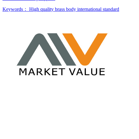
Keywords：
High quality brass body
international standard