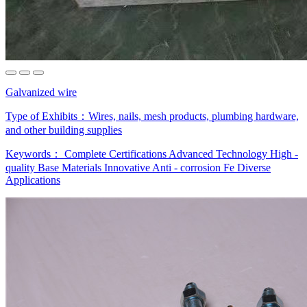
Galvanized wire
Type of Exhibits：
Wires, nails, mesh products, plumbing hardware,
and other building supplies
Keywords：
Complete Certifications
Advanced Technology
High -
quality Base Materials
Innovative Anti - corrosion Fe
Diverse
Applications