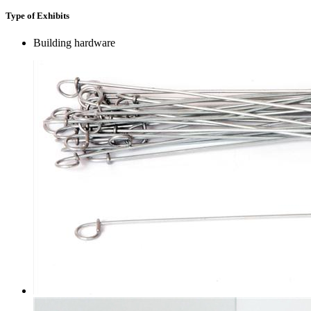
Type of Exhibits
Building hardware