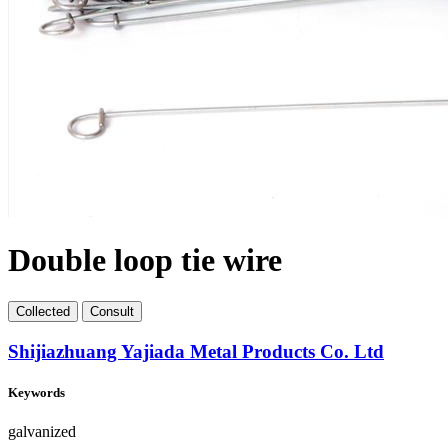
Double loop tie wire
Collect
ed
Consult
Shijiazhuang Yajiada Metal Products Co. Ltd
Keywords
galvanized