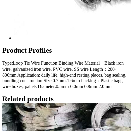
Product Profiles
Type:Loop Tie Wire Function:Binding Wire Material：Black iron
wire, galvanized iron wire, PVC wire, SS wire Length：200-
800mm Application: daily life, high-end resting places, bag sealing,
bundling construction Size:0.7mm-1.6mm Packing：Plastic bags,
wire boxes, pallets Diameter:0.5mm-6.0mm 0.8mm-2.0mm
Related products