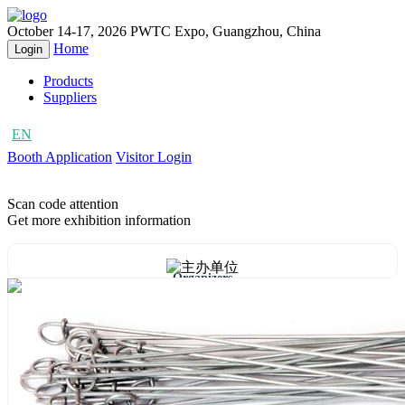
October 14-17, 2026
PWTC Expo, Guangzhou, China
Home
Login
Products
Suppliers
EN
CN
Booth Application
Visitor Login
Scan code attention
Get more exhibition information
Organizers