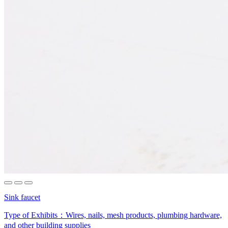
Sink faucet
Type of Exhibits：
Wires, nails, mesh products, plumbing hardware,
and other building supplies