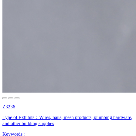
Z3236
Type of Exhibits：
Wires, nails, mesh products, plumbing hardware,
and other building supplies
Keywords：