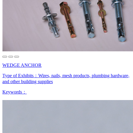
WEDGE ANCHOR
Type of Exhibits：
Wires, nails, mesh products, plumbing hardware,
and other building supplies
Keywords：