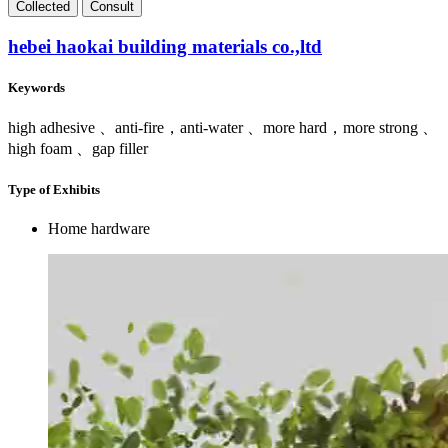
Collect
ed
Consult
hebei haokai building materials co.,ltd
Keywords
high adhesive 、anti-fire，anti-water 、more hard，more strong 、
high foam 、gap filler
Type of Exhibits
Home hardware