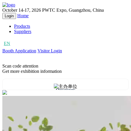
October 14-17, 2026
PWTC Expo, Guangzhou, China
Home
Login
Products
Suppliers
EN
CN
Booth Application
Visitor Login
Scan code attention
Get more exhibition information
Organizers