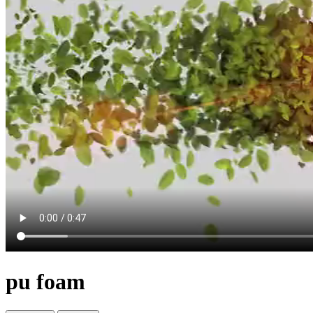
pu foam