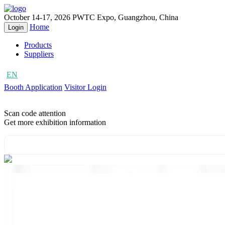
October 14-17, 2026
PWTC Expo, Guangzhou, China
Home
Login
Products
Suppliers
EN
CN
Booth Application
Visitor Login
Scan code attention
Get more exhibition information