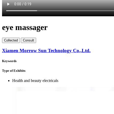
eye massager
Collect
ed
Consult
Xiamen Morrow Sun Technology Co.,Ltd.
Keywords
Type of Exhibits
Health and beauty electricals