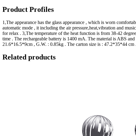
Product Profiles
1,The appearance has the glass appearance , which is worn comfortable 
automatic mode , it including the air pressure,heat,vibration and music f
for relax . 3,The temperature of the heat function is from 38-42 degree
time . The rechargeable battery is 1400 mA. The material is ABS and 
21.6*16.5*9cm , G.W. : 0.85kg . The carton size is : 47.2*35*44 cm 
Related products