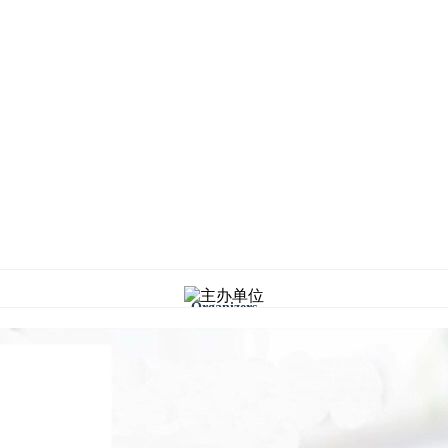
Organizers