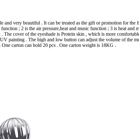
and very beautiful . It can be treated as the gift or promotion for the
unction ; 2 is the air pressure,heat and music function ; 3 is heat and mu
 . The cover of the eyeshade is Protein skin , which is more comfortable
UV painting . The high and low button can adjust the volume of the musi
. One carton can hold 20 pcs . One carton weight is 18KG .