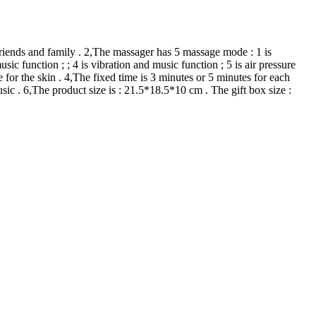
 friends and family . 2,The massager has 5 massage mode : 1 is
sic function ; ; 4 is vibration and music function ; 5 is air pressure
 for the skin . 4,The fixed time is 3 minutes or 5 minutes for each
c . 6,The product size is : 21.5*18.5*10 cm . The gift box size :