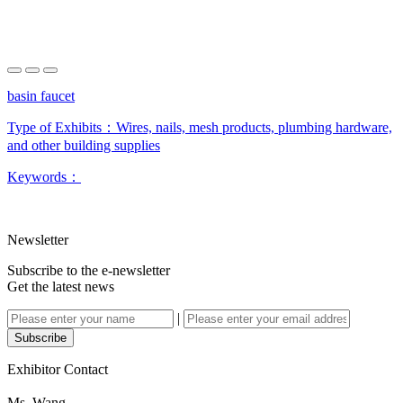
basin faucet
Type of Exhibits：
Wires, nails, mesh products, plumbing hardware,
and other building supplies
Keywords：
Newsletter
Subscribe to the e-newsletter
Get the latest news
|
Subscribe
Exhibitor Contact
Ms. Wang