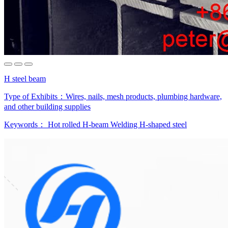
H steel beam
Type of Exhibits：
Wires, nails, mesh products, plumbing hardware,
and other building supplies
Keywords：
Hot rolled H-beam
Welding H-shaped steel