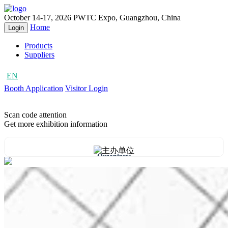
October 14-17, 2026
PWTC Expo, Guangzhou, China
Home
Login
Products
Suppliers
EN
CN
Booth Application
Visitor Login
Scan code attention
Get more exhibition information
Organizers