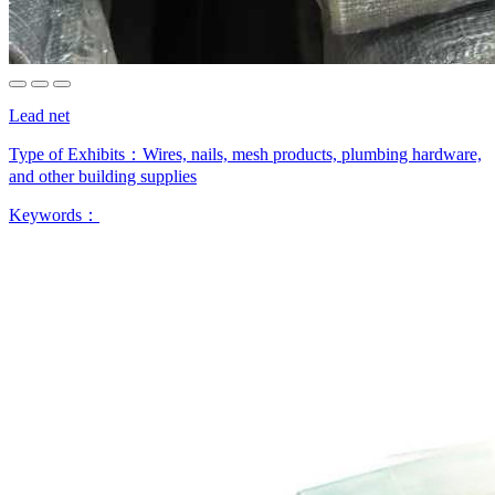
Lead net
Type of Exhibits：
Wires, nails, mesh products, plumbing hardware,
and other building supplies
Keywords：