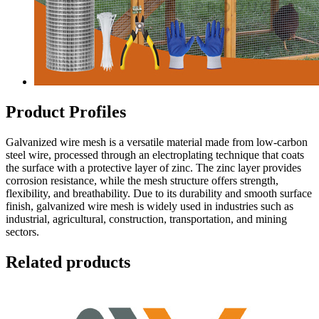
Product Profiles
Galvanized wire mesh is a versatile material made from low-carbon
steel wire, processed through an electroplating technique that coats
the surface with a protective layer of zinc. The zinc layer provides
corrosion resistance, while the mesh structure offers strength,
flexibility, and breathability. Due to its durability and smooth surface
finish, galvanized wire mesh is widely used in industries such as
industrial, agricultural, construction, transportation, and mining
sectors.
Related products