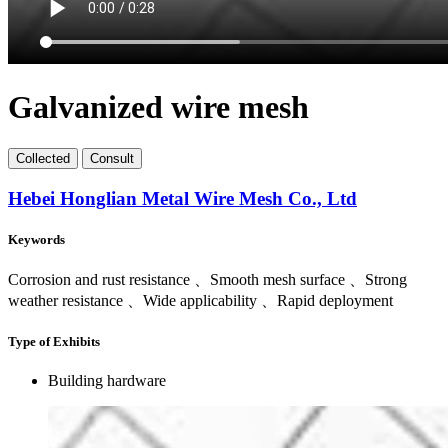
Galvanized wire mesh
Collect
ed
Consult
Hebei Honglian Metal Wire Mesh Co., Ltd
Keywords
Corrosion and rust resistance 、Smooth mesh surface 、Strong
weather resistance 、Wide applicability 、Rapid deployment
Type of Exhibits
Building hardware