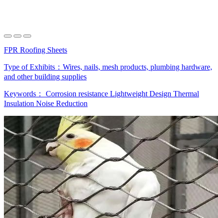
FPR Roofing Sheets
Type of Exhibits：
Wires, nails, mesh products, plumbing hardware,
and other building supplies
Keywords：
Corrosion resistance
Lightweight Design
Thermal
Insulation
Noise Reduction