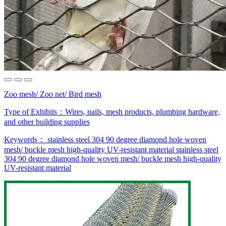
Zoo mesh/ Zoo net/ Bird mesh
Type of Exhibits：
Wires, nails, mesh products, plumbing hardware,
and other building supplies
Keywords：
stainless steel 304
90 degree diamond hole
woven
mesh/ buckle mesh
high-quality
UV-resistant material
stainless steel
304
90 degree diamond hole
woven mesh/ buckle mesh
high-quality
UV-resistant material