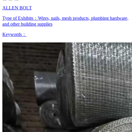
ALLEN BOLT
Type of Exhibits：
Wires, nails, mesh products, plumbing hardware,
and other building supplies
Keywords：