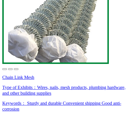
Chain Link Mesh
Type of Exhibits：
Wires, nails, mesh products, plumbing hardware,
and other building supplies
Keywords：
Sturdy and durable
Convenient shipping
Good anti-
corrosion