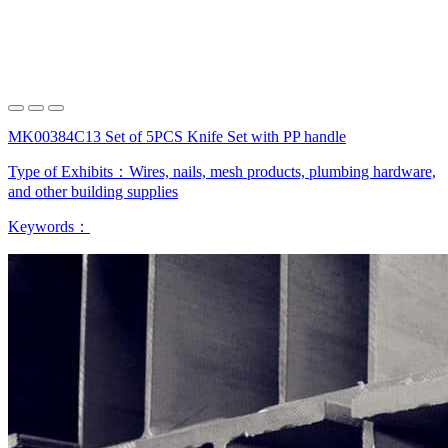
MK00384C13 Set of 5PCS Knife Set with PP handle
Type of Exhibits：
Wires, nails, mesh products, plumbing hardware,
and other building supplies
Keywords：