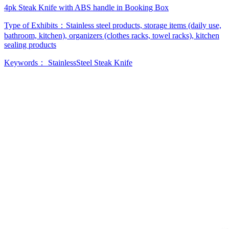
4pk Steak Knife with ABS handle in Booking Box
Type of Exhibits：
Stainless steel products, storage items (daily use,
bathroom, kitchen), organizers (clothes racks, towel racks), kitchen
sealing products
Keywords：
StainlessSteel
Steak Knife