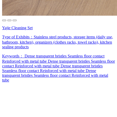
Yajie Cleaning Set
Type of Exhibits：
Stainless steel products, storage items (daily use,
bathroom, kitchen), organizers (clothes racks, towel racks), kitchen
sealing products
Keywords：
Dense transparent bristles
Seamless floor contact
Reinforced with metal tube
Dense transparent bristles
Seamless floor
contact
Reinforced with metal tube
Dense transparent bristles
Seamless floor contact
Reinforced with metal tube
Dense
transparent bristles
Seamless floor contact
Reinforced with metal
tube