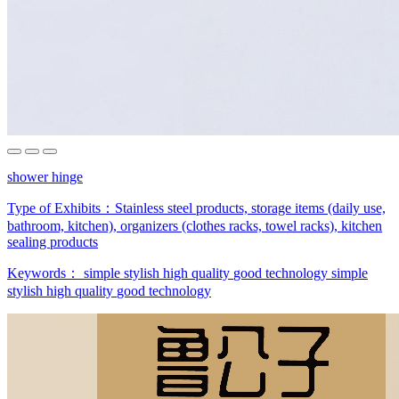
shower hinge
Type of Exhibits：
Stainless steel products, storage items (daily use,
bathroom, kitchen), organizers (clothes racks, towel racks), kitchen
sealing products
Keywords：
simple stylish
high quality
good technology
simple
stylish
high quality
good technology