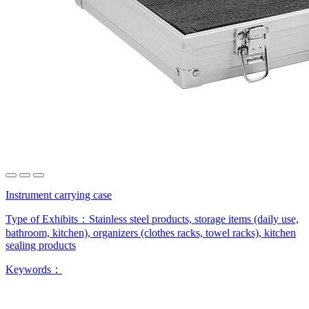
Instrument carrying case
Type of Exhibits：
Stainless steel products, storage items (daily use,
bathroom, kitchen), organizers (clothes racks, towel racks), kitchen
sealing products
Keywords：