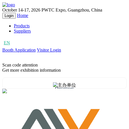
October 14-17, 2026
PWTC Expo, Guangzhou, China
Home
Login
Products
Suppliers
EN
CN
Booth Application
Visitor Login
Scan code attention
Get more exhibition information
Organizers