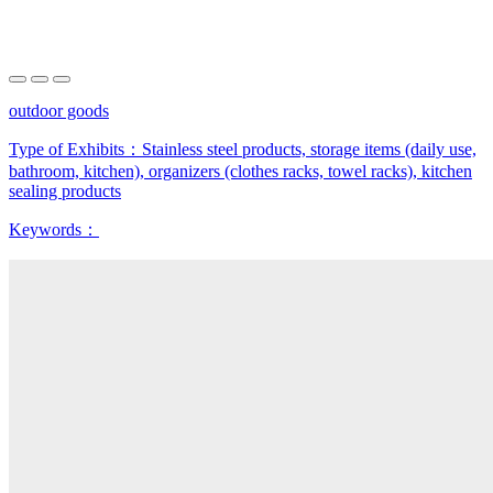
outdoor goods
Type of Exhibits：
Stainless steel products, storage items (daily use,
bathroom, kitchen), organizers (clothes racks, towel racks), kitchen
sealing products
Keywords：