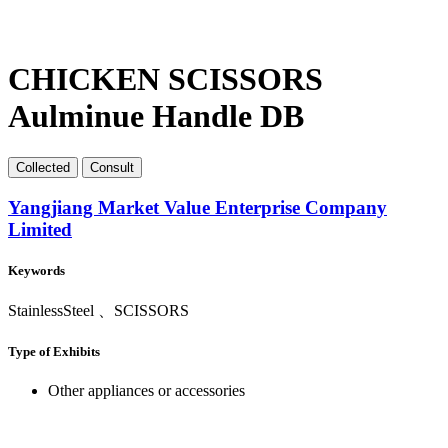
CHICKEN SCISSORS
Aulminue Handle DB
Collect
ed
Consult
Yangjiang Market Value Enterprise Company
Limited
Keywords
StainlessSteel 、SCISSORS
Type of Exhibits
Other appliances or accessories