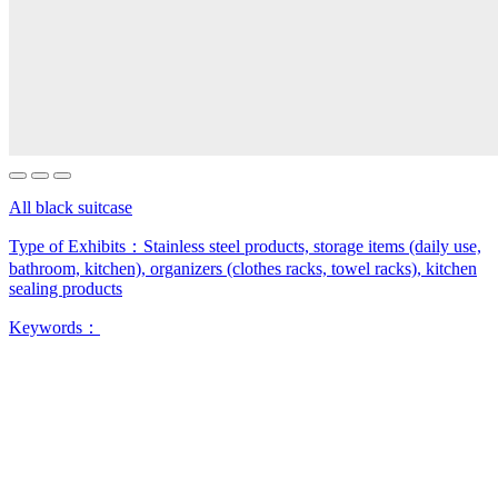
All black suitcase
Type of Exhibits：
Stainless steel products, storage items (daily use,
bathroom, kitchen), organizers (clothes racks, towel racks), kitchen
sealing products
Keywords：