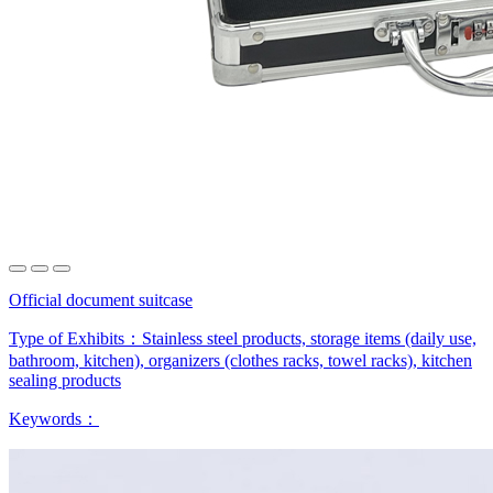
Official document suitcase
Type of Exhibits：
Stainless steel products, storage items (daily use,
bathroom, kitchen), organizers (clothes racks, towel racks), kitchen
sealing products
Keywords：