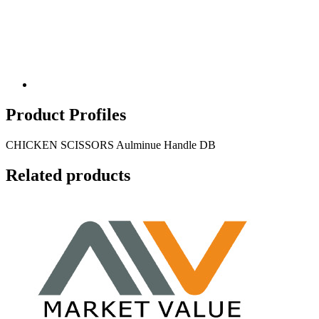
Product Profiles
CHICKEN SCISSORS Aulminue Handle DB
Related products