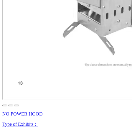
NO POWER HOOD
Type of Exhibits：