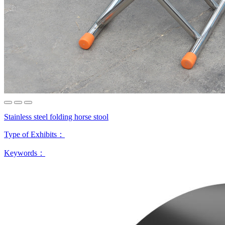
Stainless steel folding horse stool
Type of Exhibits：
Keywords：