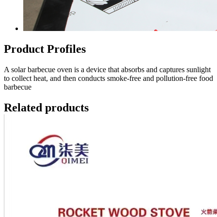
Product Profiles
A solar barbecue oven is a device that absorbs and captures sunlight
to collect heat, and then conducts smoke-free and pollution-free food
barbecue
Related products