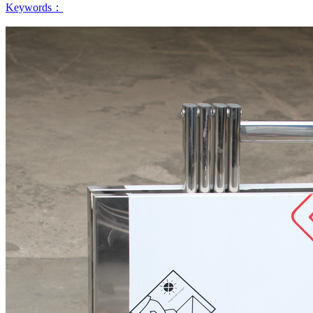
Keywords：