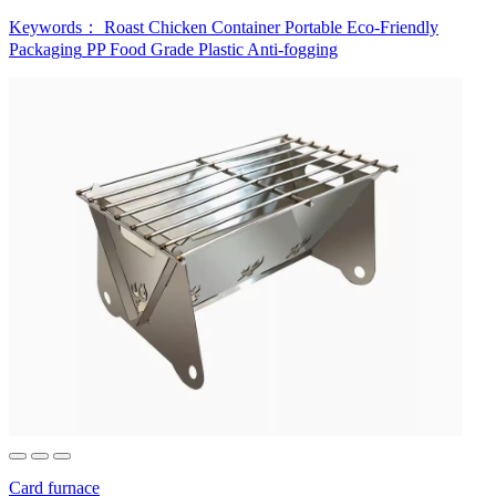
Keywords：
Roast Chicken Container
Portable
Eco-Friendly
Packaging
PP Food Grade Plastic
Anti-fogging
Card furnace