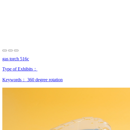
gas torch 516c
Type of Exhibits：
Keywords：
360 degree rotation