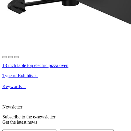
13 inch table top electric pizza oven
Type of Exhibits：
Keywords：
Newsletter
Subscribe to the e-newsletter
Get the latest news