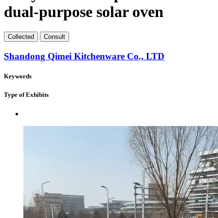
dual-purpose solar oven
Collect
ed
Consult
Shandong Qimei Kitchenware Co., LTD
Keywords
Type of Exhibits