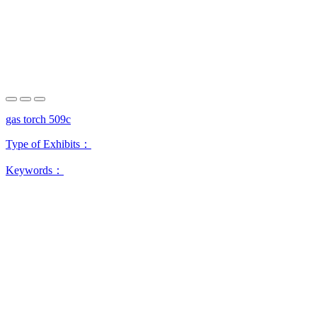
gas torch 509c
Type of Exhibits：
Keywords：