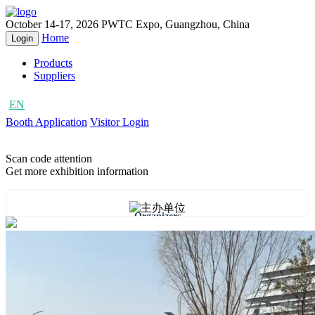
October 14-17, 2026
PWTC Expo, Guangzhou, China
Home
Login
Products
Suppliers
EN
CN
Booth Application
Visitor Login
Scan code attention
Get more exhibition information
Organizers