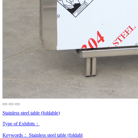
Stainless steel table (foldable)
Type of Exhibits：
Keywords：
Stainless steel table (foldabl