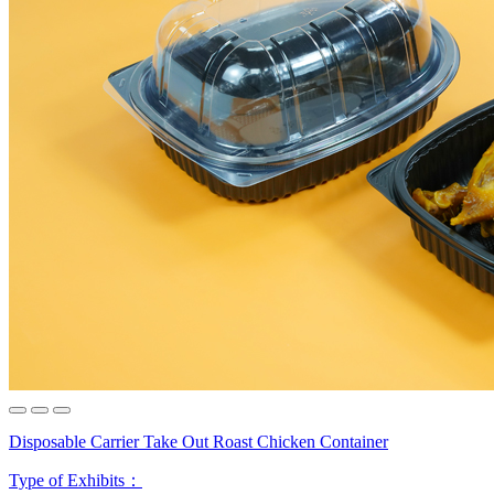
Disposable Carrier Take Out Roast Chicken Container
Type of Exhibits：