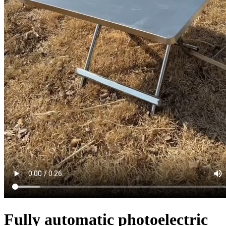
Fully automatic photoelectric