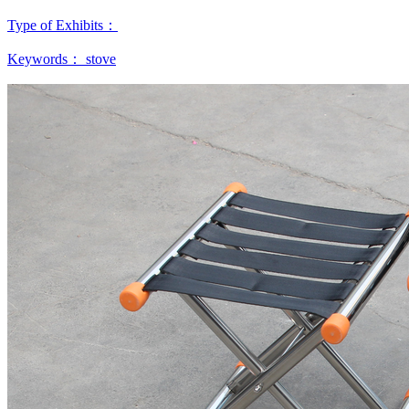
Type of Exhibits：
Keywords：
stove