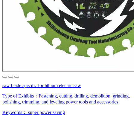
saw blade specific for lithium electric saw
Type of Exhibits：
Fastening, cutting, drilling, demolition, grinding,
polishing, trimming, and leveling power tools and accessories
Keywords：
super power saving