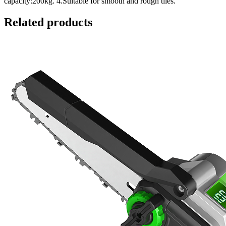
capacity:200kg. 4.Suitable for smooth and rough tiles.
Related products