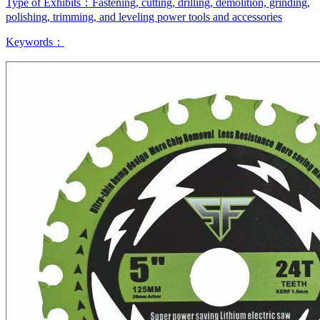
Type of Exhibits：
Fastening, cutting, drilling, demolition, grinding,
polishing, trimming, and leveling power tools and accessories
Keywords：