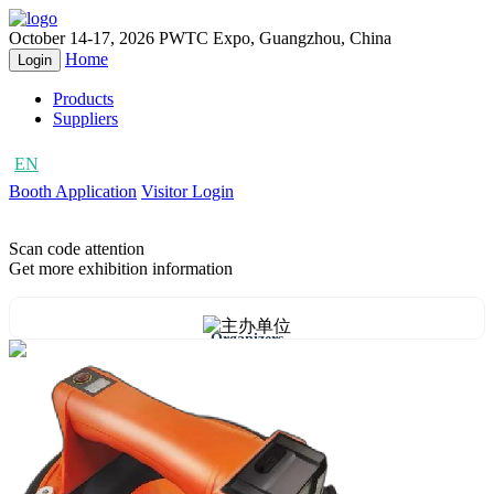
October 14-17, 2026
PWTC Expo, Guangzhou, China
Home
Login
Products
Suppliers
EN
CN
Booth Application
Visitor Login
Scan code attention
Get more exhibition information
Organizers