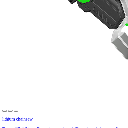
lithium chainsaw