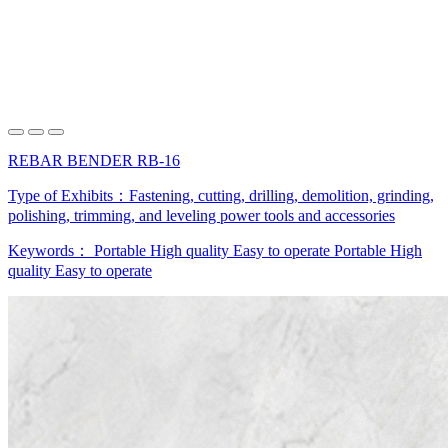
REBAR BENDER RB-16
Type of Exhibits：
Fastening, cutting, drilling, demolition, grinding,
polishing, trimming, and leveling power tools and accessories
Keywords：
Portable
High quality
Easy to operate
Portable
High
quality
Easy to operate