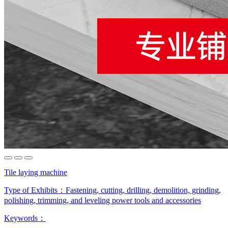
Tile laying machine
Type of Exhibits：
Fastening, cutting, drilling, demolition, grinding,
polishing, trimming, and leveling power tools and accessories
Keywords：