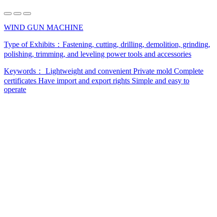
WIND GUN MACHINE
Type of Exhibits：
Fastening, cutting, drilling, demolition, grinding,
polishing, trimming, and leveling power tools and accessories
Keywords：
Lightweight and convenient
Private mold
Complete
certificates
Have import and export rights
Simple and easy to
operate