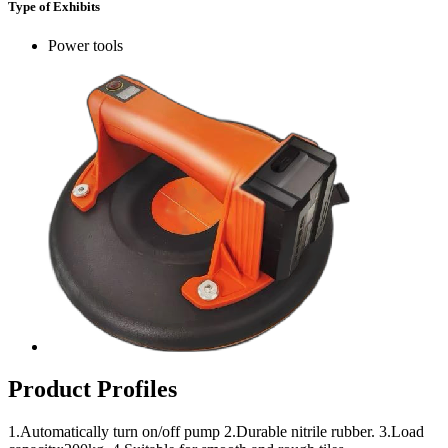
Type of Exhibits
Power tools
Product Profiles
1.Automatically turn on/off pump 2.Durable nitrile rubber. 3.Load