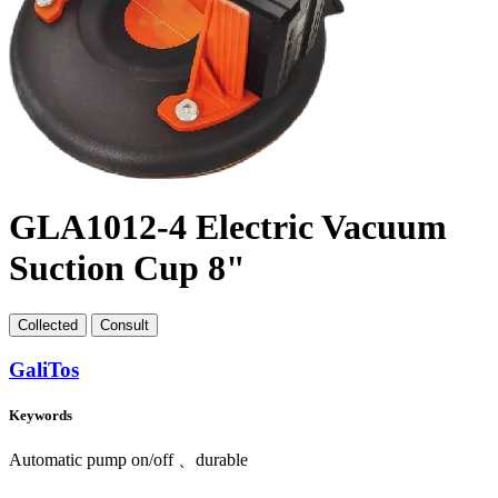
GLA1012-4 Electric Vacuum
Suction Cup 8"
Collect
ed
Consult
GaliTos
Keywords
Automatic pump on/off 、durable