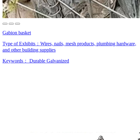
Gabion basket
Type of Exhibits：
Wires, nails, mesh products, plumbing hardware,
and other building supplies
Keywords：
Durable
Galvanized