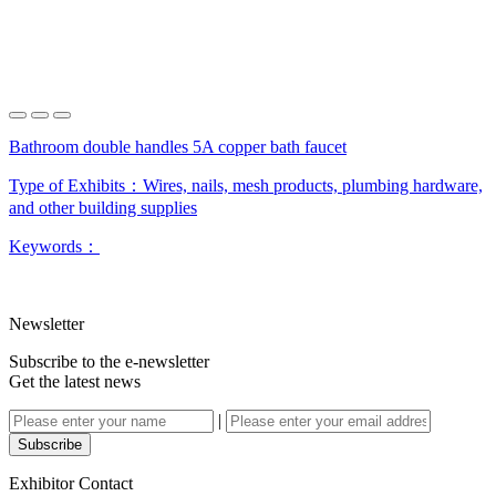
Bathroom double handles 5A copper bath faucet
Type of Exhibits：
Wires, nails, mesh products, plumbing hardware,
and other building supplies
Keywords：
Newsletter
Subscribe to the e-newsletter
Get the latest news
|
Subscribe
Exhibitor Contact