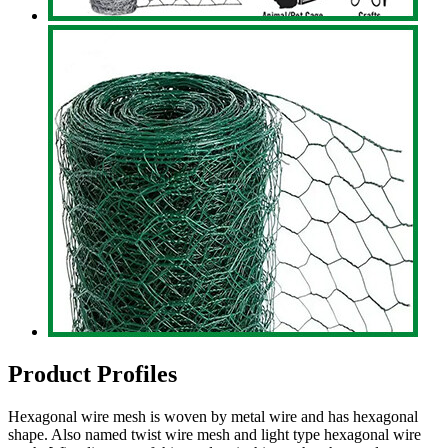
Product Profiles
Hexagonal wire mesh is woven by metal wire and has hexagonal
shape. Also named twist wire mesh and light type hexagonal wire