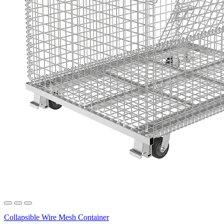
Collapsible Wire Mesh Container