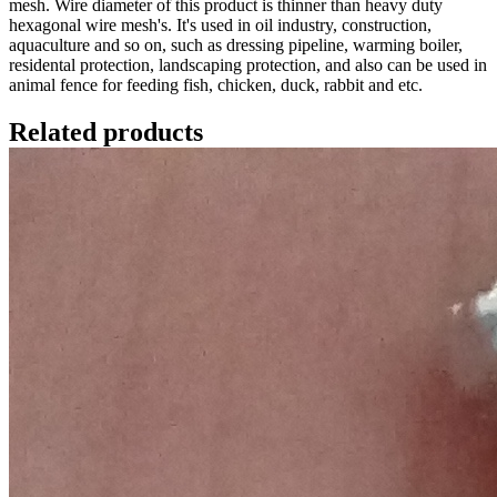
mesh. Wire diameter of this product is thinner than heavy duty
hexagonal wire mesh's. It's used in oil industry, construction,
aquaculture and so on, such as dressing pipeline, warming boiler,
residental protection, landscaping protection, and also can be used in
animal fence for feeding fish, chicken, duck, rabbit and etc.
Related products