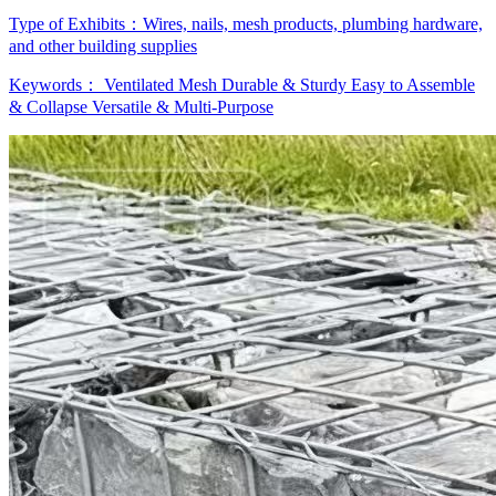
Type of Exhibits：
Wires, nails, mesh products, plumbing hardware,
and other building supplies
Keywords：
Ventilated Mesh
Durable & Sturdy
Easy to Assemble
& Collapse
Versatile & Multi-Purpose