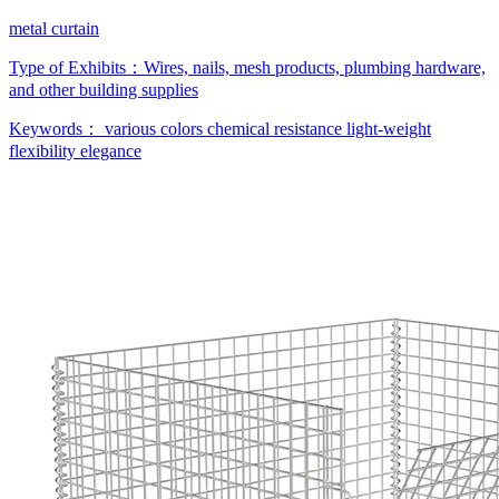
metal curtain
Type of Exhibits：
Wires, nails, mesh products, plumbing hardware,
and other building supplies
Keywords：
various colors
chemical resistance
light-weight
flexibility
elegance