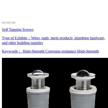
Self Tapping Screws
Type of Exhibits：
Wires, nails, mesh products, plumbing hardware,
and other building supplies
Keywords：
High-Strength
Corrosion resistance
High-Strength