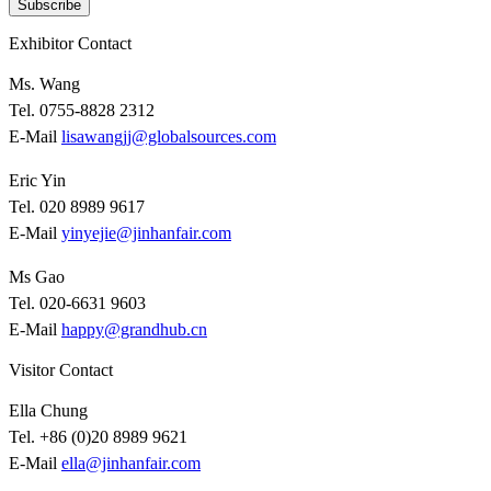
Subscribe
Exhibitor Contact
Ms. Wang
Tel. 0755-8828 2312
E-Mail
lisawangjj@globalsources.com
Eric Yin
Tel. 020 8989 9617
E-Mail
yinyejie@jinhanfair.com
Ms Gao
Tel. 020-6631 9603
E-Mail
happy@grandhub.cn
Visitor Contact
Ella Chung
Tel. +86 (0)20 8989 9621
E-Mail
ella@jinhanfair.com