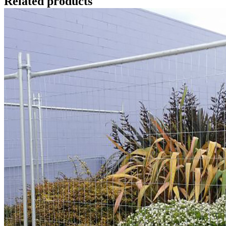
Related products