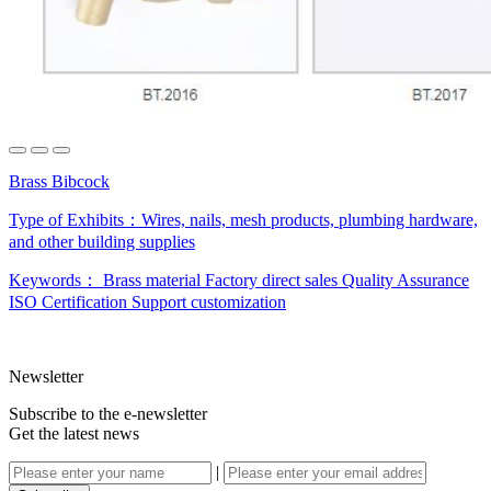
Brass Bibcock
Type of Exhibits：
Wires, nails, mesh products, plumbing hardware,
and other building supplies
Keywords：
Brass material
Factory direct sales
Quality Assurance
ISO Certification
Support customization
Newsletter
Subscribe to the e-newsletter
Get the latest news
|