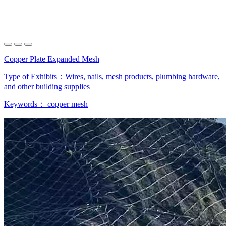
Copper Plate Expanded Mesh
Type of Exhibits：
Wires, nails, mesh products, plumbing hardware,
and other building supplies
Keywords：
copper mesh