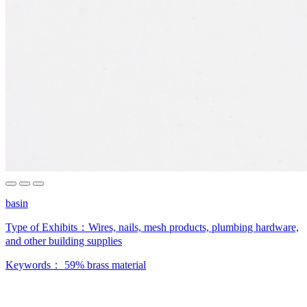
basin
Type of Exhibits：
Wires, nails, mesh products, plumbing hardware,
and other building supplies
Keywords：
59% brass material