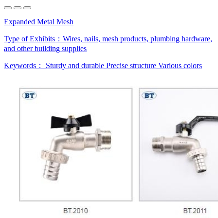
Expanded Metal Mesh
Type of Exhibits：
Wires, nails, mesh products, plumbing hardware,
and other building supplies
Keywords：
Sturdy and durable
Precise structure
Various colors