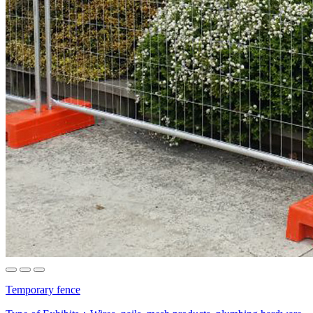
Temporary fence