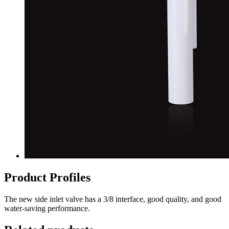
Product Profiles
The new side inlet valve has a 3/8 interface, good quality, and good
water-saving performance.