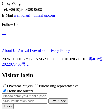
Cissy Wang
Tel. +86 (0)20 8989 9608
E-Mail
wangqian@jinhanfair.com
Follow Us
About Us
Arrival
Download
Privacy Policy
2026 © THE 7th GUANGZHOU SOURCING FAIR.
粤ICP备
2022073408号-2
Visitor login
Overseas buyers
Purchasing representative
Domestic buyers
SMS Code
Login