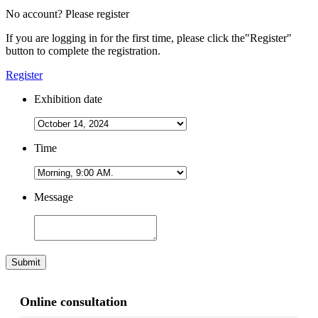
No account? Please register
If you are logging in for the first time, please click the
"Register"
button to complete the registration.
Register
Exhibition date
Time
Message
Submit
Online consultation