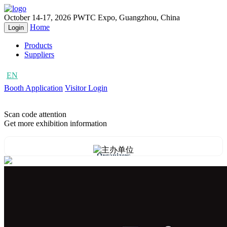
October 14-17, 2026
PWTC Expo, Guangzhou, China
Home
Login
Products
Suppliers
EN
CN
Booth Application
Visitor Login
Scan code attention
Get more exhibition information
Organizers