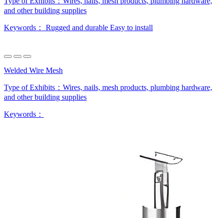
Type of Exhibits：
Wires, nails, mesh products, plumbing hardware,
and other building supplies
Keywords：
Rugged and durable
Easy to install
Welded Wire Mesh
Type of Exhibits：
Wires, nails, mesh products, plumbing hardware,
and other building supplies
Keywords：