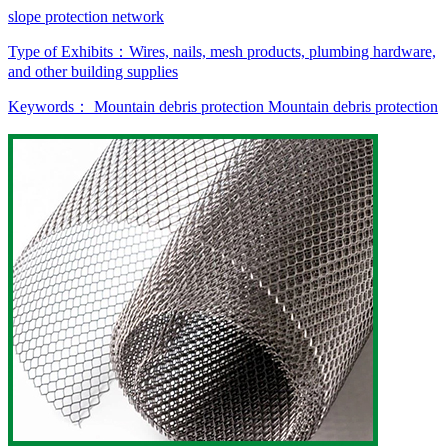
slope protection network
Type of Exhibits：
Wires, nails, mesh products, plumbing hardware,
and other building supplies
Keywords：
Mountain debris protection
Mountain debris protection