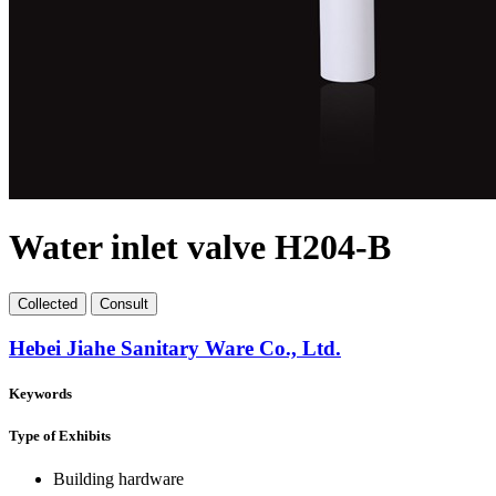
Water inlet valve H204-B
Collect
ed
Consult
Hebei Jiahe Sanitary Ware Co., Ltd.
Keywords
Type of Exhibits
Building hardware