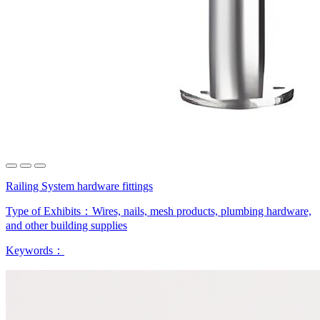
Railing System hardware fittings
Type of Exhibits：
Wires, nails, mesh products, plumbing hardware,
and other building supplies
Keywords：