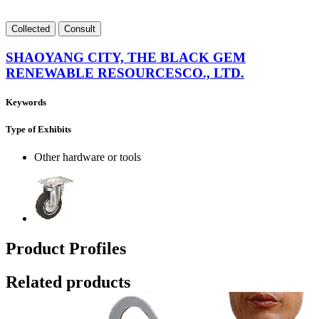
Collect
ed
Consult
SHAOYANG CITY, THE BLACK GEM
RENEWABLE RESOURCESCO., LTD.
Keywords
Type of Exhibits
Other hardware or tools
Product Profiles
Related products