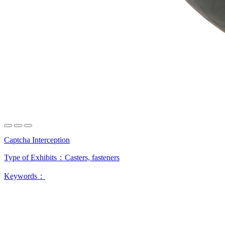
Captcha Interception
Type of Exhibits：
Casters, fasteners
Keywords：