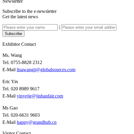
Newsletter
Subscribe to the e-newsletter
Get the latest news
|
Subscribe
Exhibitor Contact
Ms. Wang
Tel. 0755-8828 2312
E-Mail
lisawangjj@globalsources.com
Eric Yin
Tel. 020 8989 9617
E-Mail
yinyejie@jinhanfair.com
Ms Gao
Tel. 020-6631 9603
E-Mail
happy@grandhub.cn
Visitor Contact