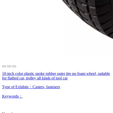
10-inch color plastic spoke rubber outer tire pu foam wheel, suitable
for flatbed car, trolley all kinds of tool car
Type of Exhibits：
Casters, fasteners
Keywords：