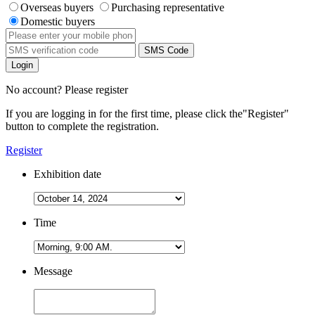
Overseas buyers
Purchasing representative
Domestic buyers
SMS Code
Login
No account? Please register
If you are logging in for the first time, please click the
"Register"
button to complete the registration.
Register
Exhibition date
Time
Message