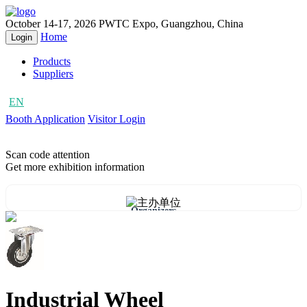
October 14-17, 2026
PWTC Expo, Guangzhou, China
Home
Login
Products
Suppliers
EN
CN
Booth Application
Visitor Login
Scan code attention
Get more exhibition information
Organizers
Industrial Wheel