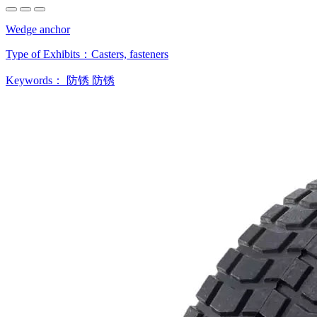
Wedge anchor
Type of Exhibits：
Casters, fasteners
Keywords：
防锈
防锈