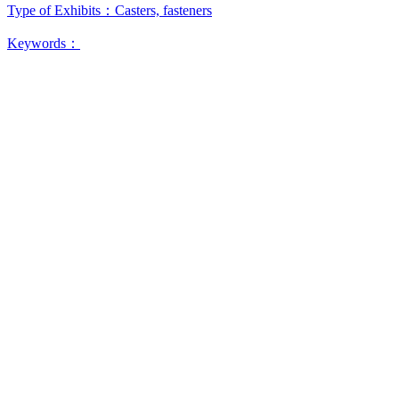
Type of Exhibits：
Casters, fasteners
Keywords：