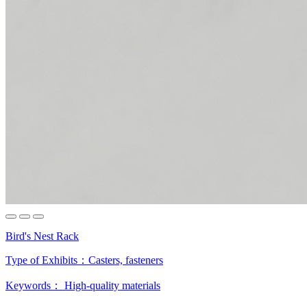
Bird's Nest Rack
Type of Exhibits：
Casters, fasteners
Keywords：
High-quality materials