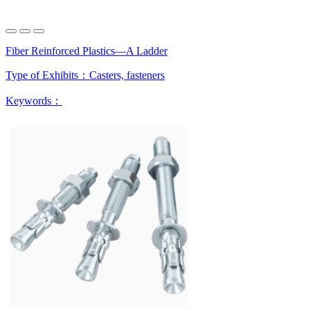
Fiber Reinforced Plastics—A Ladder
Type of Exhibits：
Casters, fasteners
Keywords：