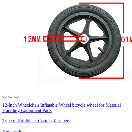
12-Inch Wheelchair Inflatable Wheel bicycle wheel for Material
Handling Equipment Parts
Type of Exhibits：
Casters, fasteners
Keywords：