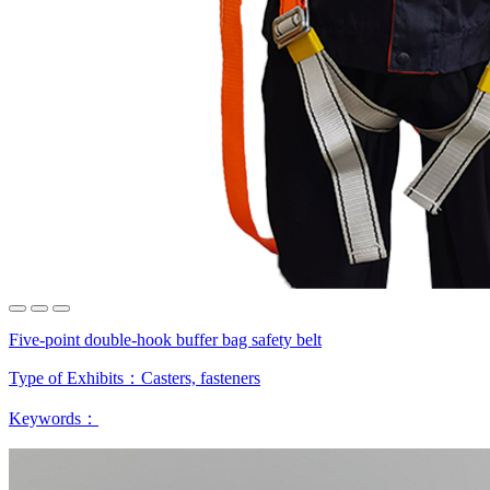
Five-point double-hook buffer bag safety belt
Type of Exhibits：
Casters, fasteners
Keywords：