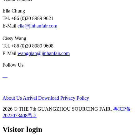
Ella Chung
Tel. +86 (0)20 8989 9621
E-Mail
ella@jinhanfair.com
Cissy Wang
Tel. +86 (0)20 8989 9608
E-Mail
wangqian@jinhanfair.com
Follow Us
About Us
Arrival
Download
Privacy Policy
2026 © THE 7th GUANGZHOU SOURCING FAIR.
粤ICP备
2022073408号-2
Visitor login