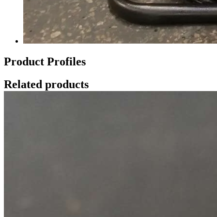
Product Profiles
Related products