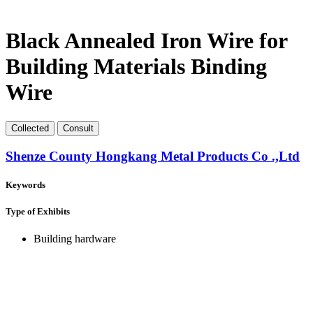
Black Annealed Iron Wire for
Building Materials Binding
Wire
Collect
ed
Consult
Shenze County Hongkang Metal Products Co .,Ltd
Keywords
Type of Exhibits
Building hardware