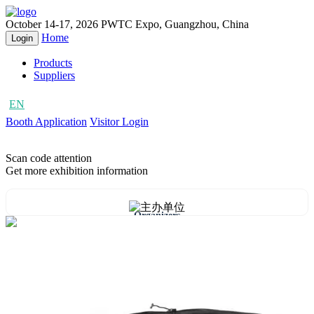
October 14-17, 2026
PWTC Expo, Guangzhou, China
Home
Login
Products
Suppliers
EN
CN
Booth Application
Visitor Login
Scan code attention
Get more exhibition information
Organizers