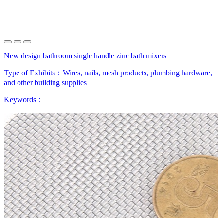
New design bathroom single handle zinc bath mixers
Type of Exhibits：
Wires, nails, mesh products, plumbing hardware,
and other building supplies
Keywords：