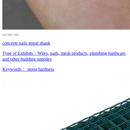
concrete nails spiral shank
Type of Exhibits：
Wires, nails, mesh products, plumbing hardware,
and other building supplies
Keywords：
stong hardness