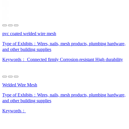
pvc coated welded wire mesh
Type of Exhibits：
Wires, nails, mesh products, plumbing hardware,
and other building supplies
Keywords：
Connected firmly
Corrosion-resistant
High durability
Welded Wire Mesh
Type of Exhibits：
Wires, nails, mesh products, plumbing hardware,
and other building supplies
Keywords：