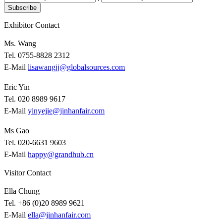
Subscribe
Exhibitor Contact
Ms. Wang
Tel. 0755-8828 2312
E-Mail
lisawangjj@globalsources.com
Eric Yin
Tel. 020 8989 9617
E-Mail
yinyejie@jinhanfair.com
Ms Gao
Tel. 020-6631 9603
E-Mail
happy@grandhub.cn
Visitor Contact
Ella Chung
Tel. +86 (0)20 8989 9621
E-Mail
ella@jinhanfair.com