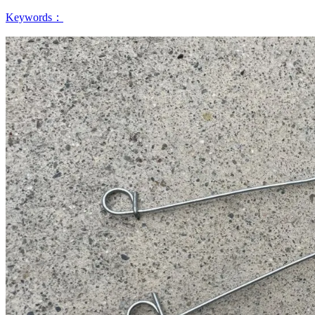
Keywords：