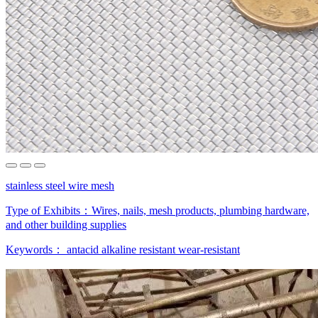
stainless steel wire mesh
Type of Exhibits：
Wires, nails, mesh products, plumbing hardware,
and other building supplies
Keywords：
antacid
alkaline resistant
wear-resistant