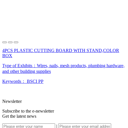
4PCS PLASTIC CUTTING BOARD WITH STAND,COLOR
BOX
Type of Exhibits：
Wires, nails, mesh products, plumbing hardware,
and other building supplies
Keywords：
BSCI
PP
Newsletter
Subscribe to the e-newsletter
Get the latest news
|