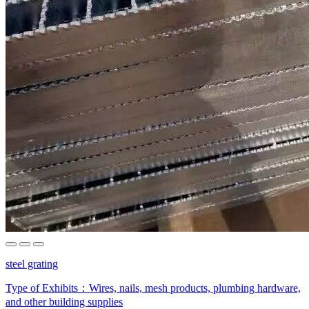
steel grating
Type of Exhibits：
Wires, nails, mesh products, plumbing hardware,
and other building supplies