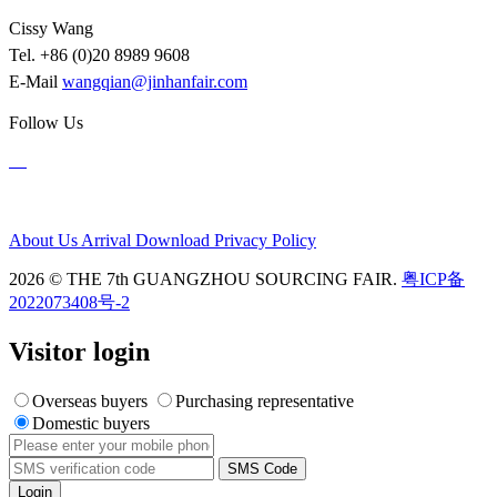
Cissy Wang
Tel. +86 (0)20 8989 9608
E-Mail
wangqian@jinhanfair.com
Follow Us
About Us
Arrival
Download
Privacy Policy
2026 © THE 7th GUANGZHOU SOURCING FAIR.
粤ICP备
2022073408号-2
Visitor login
Overseas buyers
Purchasing representative
Domestic buyers
SMS Code
Login