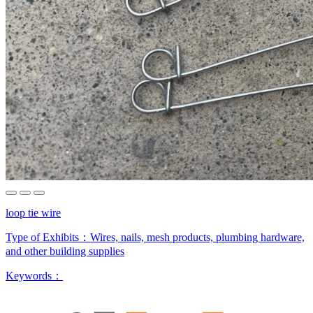
loop tie wire
Type of Exhibits：
Wires, nails, mesh products, plumbing hardware,
and other building supplies
Keywords：