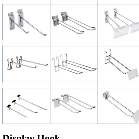
Display Hook