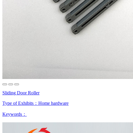
Sliding Door Roller
Type of Exhibits：
Home hardware
Keywords：