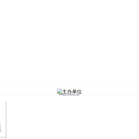
Organizers