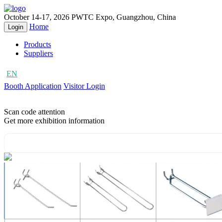
October 14-17, 2026
PWTC Expo, Guangzhou, China
Home
Login
Products
Suppliers
EN
CN
Booth Application
Visitor Login
Scan code attention
Get more exhibition information