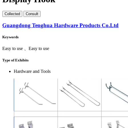
Collect
ed
Consult
Guangdong Tenghua Hardware Products Co.Ltd
Keywords
Easy to use 、Easy to use
Type of Exhibits
Hardware and Tools