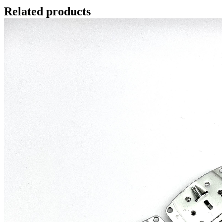
Related products