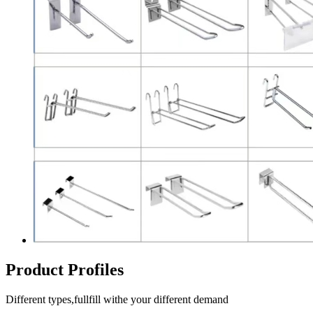
Product Profiles
Different types,fullfill withe your different demand