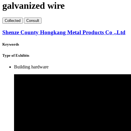
galvanized wire
Collect
ed
Consult
Shenze County Hongkang Metal Products Co .,Ltd
Keywords
Type of Exhibits
Building hardware