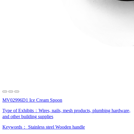
MV02996D1 Ice Cream Spoon
Type of Exhibits：
Wires, nails, mesh products, plumbing hardware,
and other building supplies
Keywords：
Stainless steel
Wooden handle