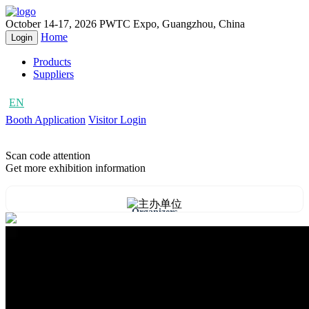
October 14-17, 2026
PWTC Expo, Guangzhou, China
Home
Login
Products
Suppliers
EN
CN
Booth Application
Visitor Login
Scan code attention
Get more exhibition information
Organizers