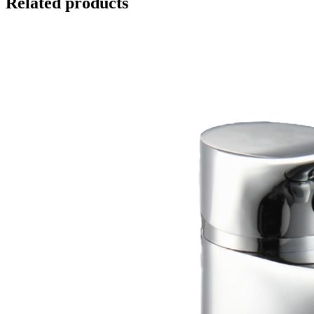
Related products