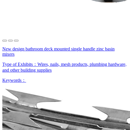
New design bathroom deck mounted single handle zinc basin
mixers
Type of Exhibits：
Wires, nails, mesh products, plumbing hardware,
and other building supplies
Keywords：