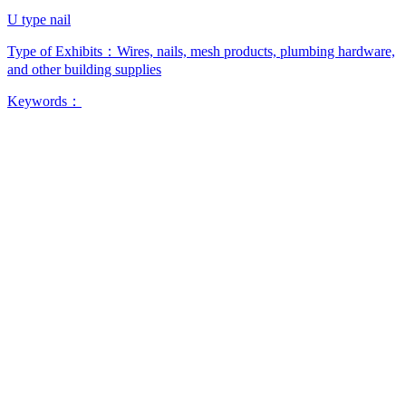
U type nail
Type of Exhibits：
Wires, nails, mesh products, plumbing hardware,
and other building supplies
Keywords：