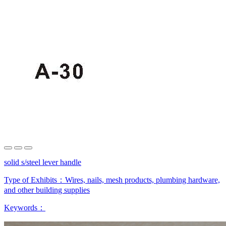
solid s/steel lever handle
Type of Exhibits：
Wires, nails, mesh products, plumbing hardware,
and other building supplies
Keywords：