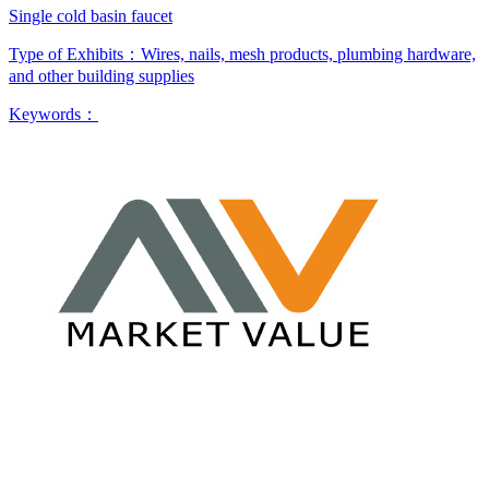
Single cold basin faucet
Type of Exhibits：
Wires, nails, mesh products, plumbing hardware,
and other building supplies
Keywords：