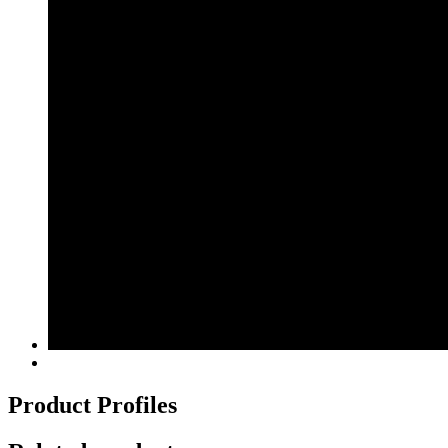
Product Profiles