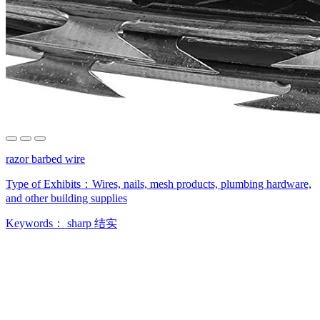
razor barbed wire
Type of Exhibits：
Wires, nails, mesh products, plumbing hardware,
and other building supplies
Keywords：
sharp
结实