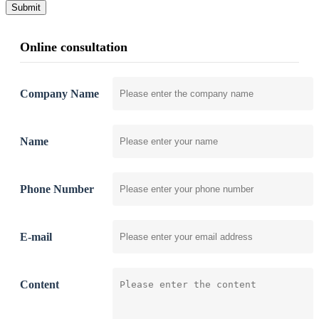
Submit
Online consultation
Company Name
Name
Phone Number
E-mail
Content