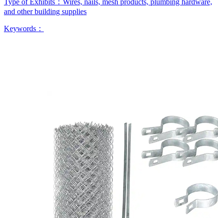
Type of Exhibits：
Wires, nails, mesh products, plumbing hardware,
and other building supplies
Keywords：