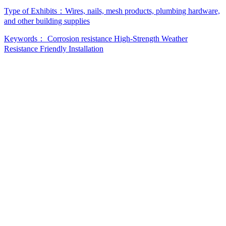
Type of Exhibits：
Wires, nails, mesh products, plumbing hardware,
and other building supplies
Keywords：
Corrosion resistance
High-Strength
Weather
Resistance
Friendly Installation