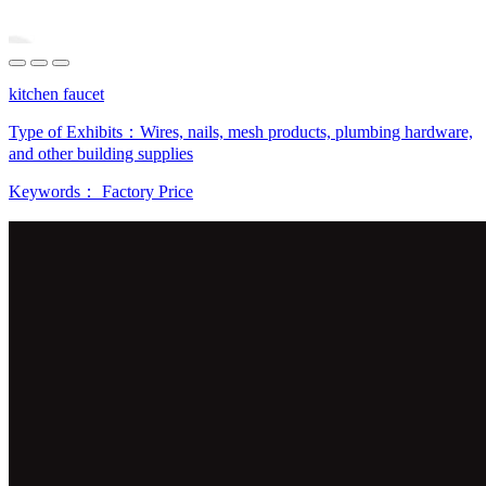
kitchen faucet
Type of Exhibits：
Wires, nails, mesh products, plumbing hardware,
and other building supplies
Keywords：
Factory Price