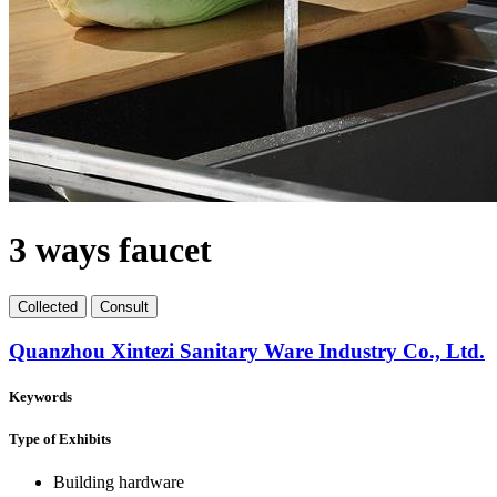
3 ways faucet
Collect
ed
Consult
Quanzhou Xintezi Sanitary Ware Industry Co., Ltd.
Keywords
Type of Exhibits
Building hardware