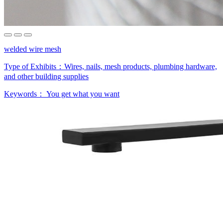
welded wire mesh
Type of Exhibits：
Wires, nails, mesh products, plumbing hardware,
and other building supplies
Keywords：
You get what you want