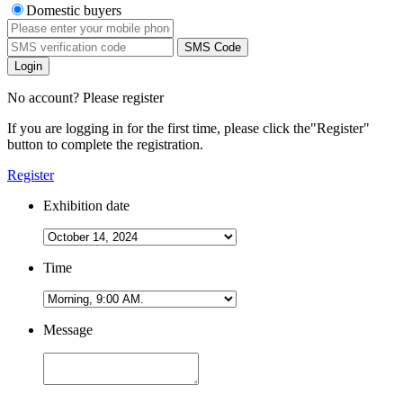
Domestic buyers
SMS Code
Login
No account? Please register
If you are logging in for the first time, please click the
"Register"
button to complete the registration.
Register
Exhibition date
Time
Message