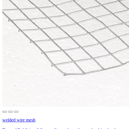
welded wire mesh