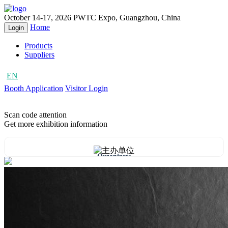
October 14-17, 2026
PWTC Expo, Guangzhou, China
Home
Login
Products
Suppliers
EN
CN
Booth Application
Visitor Login
Scan code attention
Get more exhibition information
Organizers