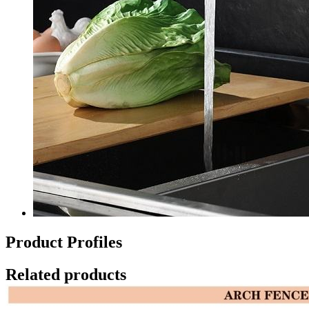
Product Profiles
Related products