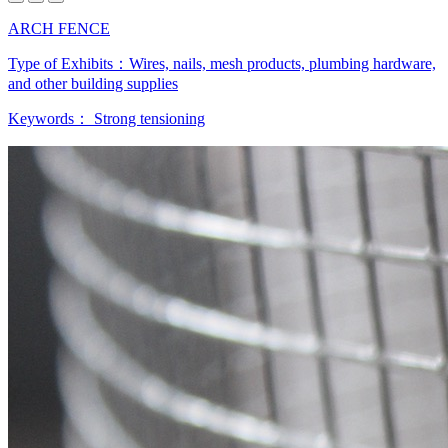
ARCH FENCE
Type of Exhibits：
Wires, nails, mesh products, plumbing hardware,
and other building supplies
Keywords：
Strong tensioning