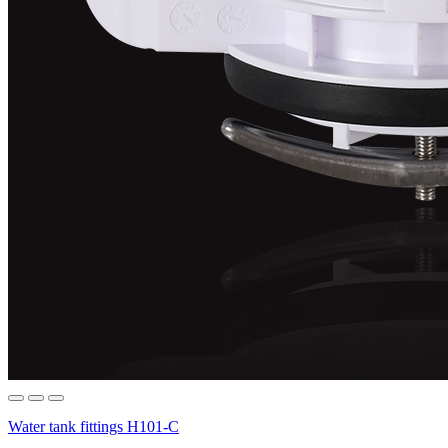
Water tank fittings H101-C