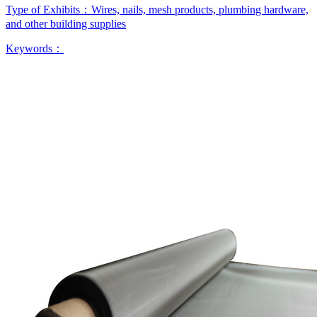
Type of Exhibits：
Wires, nails, mesh products, plumbing hardware,
and other building supplies
Keywords：