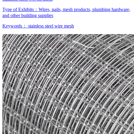
Type of Exhibits：
Wires, nails, mesh products, plumbing hardware,
and other building supplies
Keywords：
stainless steel wire mesh