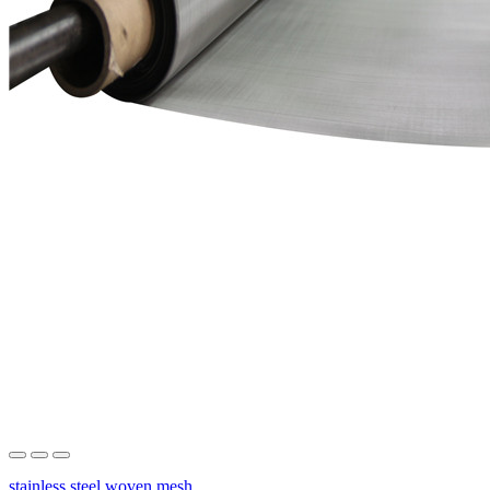
stainless steel woven mesh