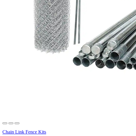
Chain Link Fence Kits