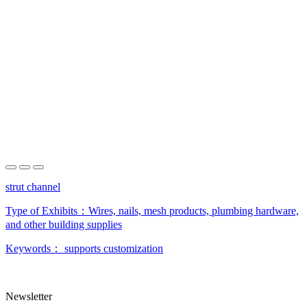
strut channel
Type of Exhibits：
Wires, nails, mesh products, plumbing hardware,
and other building supplies
Keywords：
supports customization
Newsletter