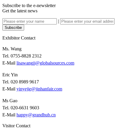
Subscribe to the e-newsletter
Get the latest news
|
Subscribe
Exhibitor Contact
Ms. Wang
Tel. 0755-8828 2312
E-Mail
lisawangjj@globalsources.com
Eric Yin
Tel. 020 8989 9617
E-Mail
yinyejie@jinhanfair.com
Ms Gao
Tel. 020-6631 9603
E-Mail
happy@grandhub.cn
Visitor Contact