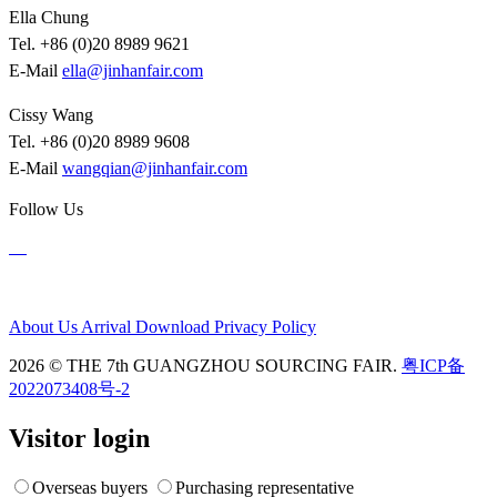
Ella Chung
Tel. +86 (0)20 8989 9621
E-Mail
ella@jinhanfair.com
Cissy Wang
Tel. +86 (0)20 8989 9608
E-Mail
wangqian@jinhanfair.com
Follow Us
About Us
Arrival
Download
Privacy Policy
2026 © THE 7th GUANGZHOU SOURCING FAIR.
粤ICP备
2022073408号-2
Visitor login
Overseas buyers
Purchasing representative