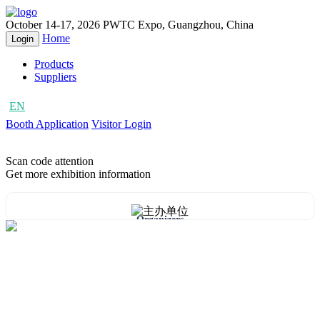
October 14-17, 2026
PWTC Expo, Guangzhou, China
Home
Login
Products
Suppliers
EN
CN
Booth Application
Visitor Login
Scan code attention
Get more exhibition information
Organizers