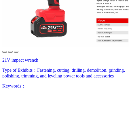
21V impact wrench
Type of Exhibits：
Fastening, cutting, drilling, demolition, grinding,
polishing, trimming, and leveling power tools and accessories
Keywords：