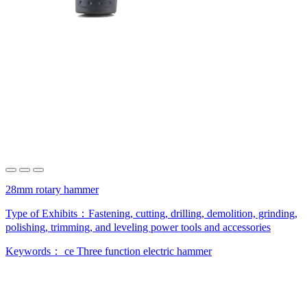
28mm rotary hammer
Type of Exhibits：
Fastening, cutting, drilling, demolition, grinding,
polishing, trimming, and leveling power tools and accessories
Keywords：
ce
Three function electric hammer