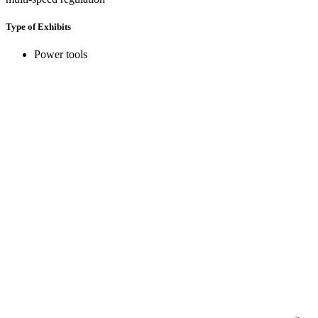
Type of Exhibits
Power tools