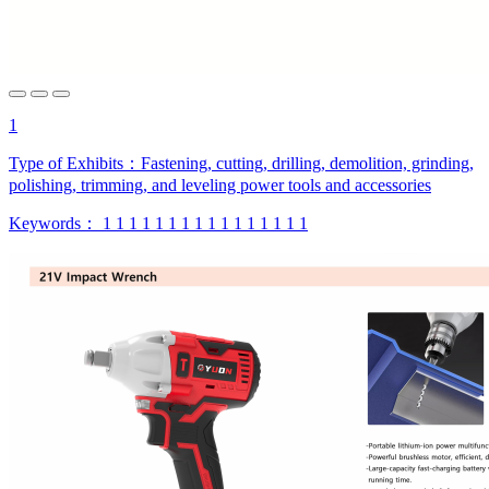
1
Type of Exhibits：
Fastening, cutting, drilling, demolition, grinding,
polishing, trimming, and leveling power tools and accessories
Keywords：
1
1
1
1
1
1
1
1
1
1
1
1
1
1
1
1