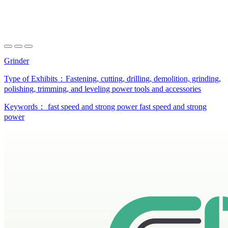
Grinder
Type of Exhibits：
Fastening, cutting, drilling, demolition, grinding,
polishing, trimming, and leveling power tools and accessories
Keywords：
fast speed and strong power
fast speed and strong
power