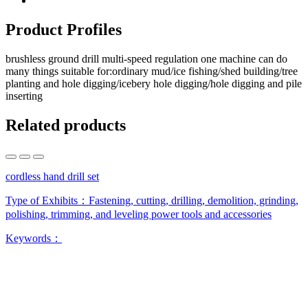
Product Profiles
brushless ground drill multi-speed regulation one machine can do
many things suitable for:ordinary mud/ice fishing/shed building/tree
planting and hole digging/icebery hole digging/hole digging and pile
inserting
Related products
cordless hand drill set
Type of Exhibits：
Fastening, cutting, drilling, demolition, grinding,
polishing, trimming, and leveling power tools and accessories
Keywords：