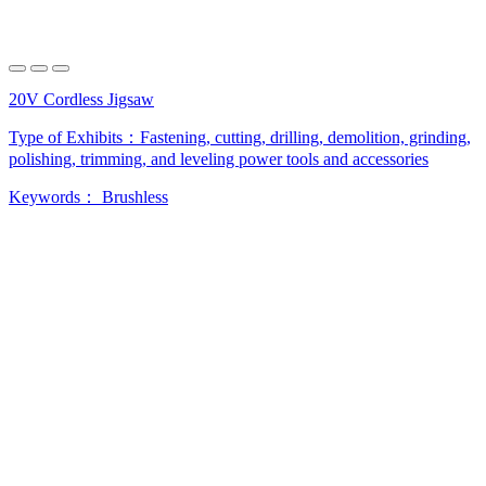
20V Cordless Jigsaw
Type of Exhibits：
Fastening, cutting, drilling, demolition, grinding,
polishing, trimming, and leveling power tools and accessories
Keywords：
Brushless