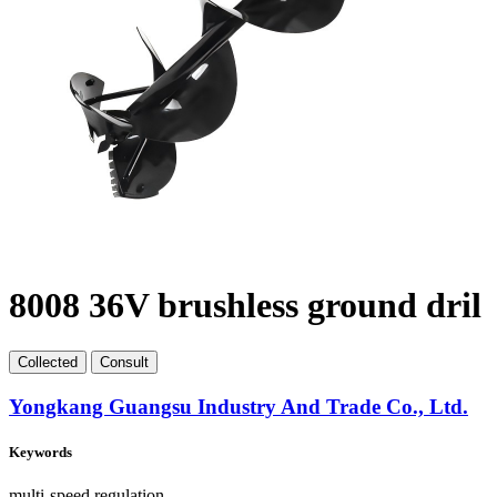
8008 36V brushless ground dril
Collect
ed
Consult
Yongkang Guangsu Industry And Trade Co., Ltd.
Keywords
multi-speed regulation