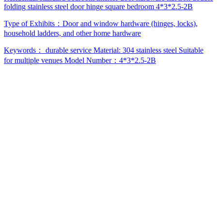
folding stainless steel door hinge square bedroom 4*3*2.5-2B
Type of Exhibits：
Door and window hardware (hinges, locks),
household ladders, and other home hardware
Keywords：
durable service
Material: 304 stainless steel
Suitable
for multiple venues
Model Number：4*3*2.5-2B