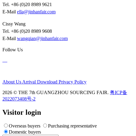
Tel. +86 (0)20 8989 9621
E-Mail
ella@jinhanfair.com
Cissy Wang
Tel. +86 (0)20 8989 9608
E-Mail
wangqian@jinhanfair.com
Follow Us
About Us
Arrival
Download
Privacy Policy
2026 © THE 7th GUANGZHOU SOURCING FAIR.
粤ICP备
2022073408号-2
Visitor login
Overseas buyers
Purchasing representative
Domestic buyers