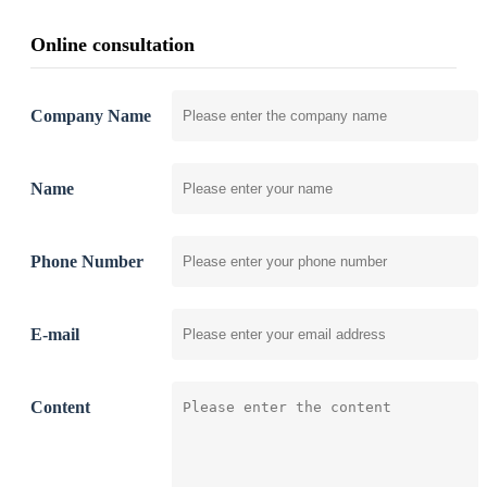
Online consultation
Company Name
Name
Phone Number
E-mail
Content