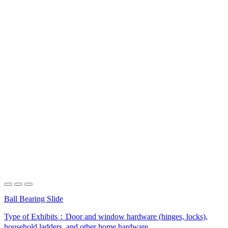
Ball Bearing Slide
Type of Exhibits：
Door and window hardware (hinges, locks),
household ladders, and other home hardware