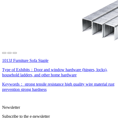
1013J Furniture Sofa Staple
Type of Exhibits：
Door and window hardware (hinges, locks),
household ladders, and other home hardware
Keywords：
strong tensile resistance
high quality wire material
rust
prevention
strong hardness
Newsletter
Subscribe to the e-newsletter