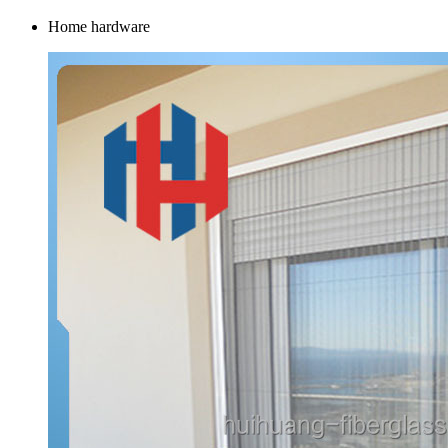
Home hardware