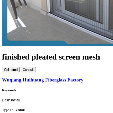
finished pleated screen mesh
Collect
ed
Consult
Wuqiang Huihuang Fiberglass Factory
Keywords
Easy install
Type of Exhibits