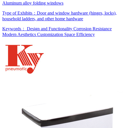
Aluminum alloy folding windows
Type of Exhibits：
Door and window hardware (hinges, locks),
household ladders, and other home hardware
Keywords：
Design and Functionality
Corrosion Resistance
Modern Aesthetics
Customization
Space Efficiency