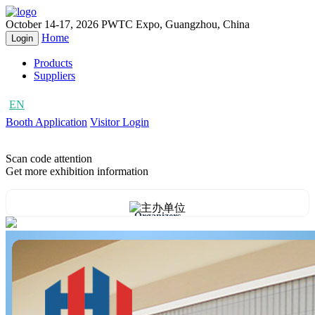
October 14-17, 2026
PWTC Expo, Guangzhou, China
Home
Login
Products
Suppliers
EN
CN
Booth Application
Visitor Login
Scan code attention
Get more exhibition information
Organizers