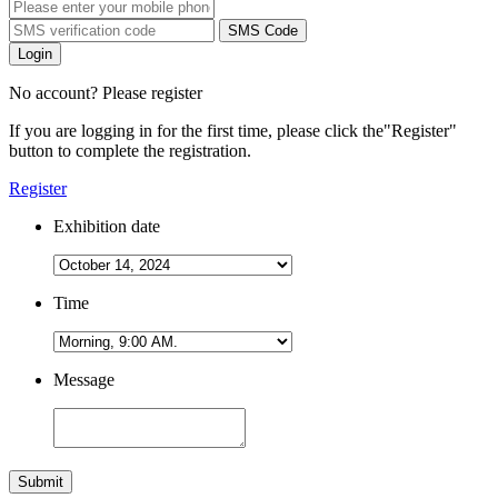
SMS Code
Login
No account? Please register
If you are logging in for the first time, please click the
"Register"
button to complete the registration.
Register
Exhibition date
Time
Message
Submit