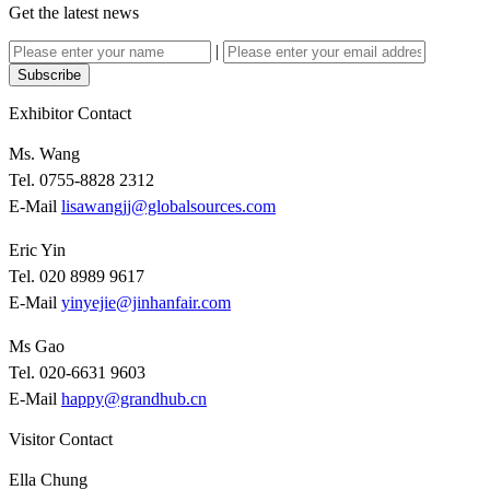
Get the latest news
|
Subscribe
Exhibitor Contact
Ms. Wang
Tel. 0755-8828 2312
E-Mail
lisawangjj@globalsources.com
Eric Yin
Tel. 020 8989 9617
E-Mail
yinyejie@jinhanfair.com
Ms Gao
Tel. 020-6631 9603
E-Mail
happy@grandhub.cn
Visitor Contact
Ella Chung