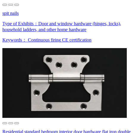
spit nails
Type of Exhibits：
Door and window hardware (hinges, locks),
household ladders, and other home hardware
Keywords：
Continuous firing
CE certification
Residential standard bedroom interior door hardware flat iron double