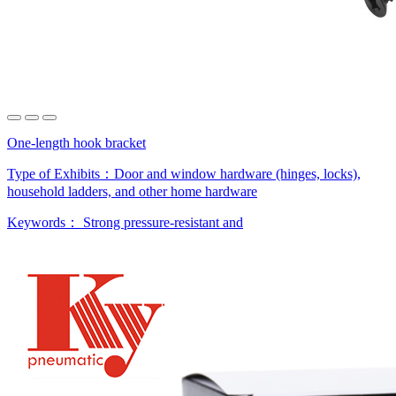
One-length hook bracket
Type of Exhibits：
Door and window hardware (hinges, locks),
household ladders, and other home hardware
Keywords：
Strong pressure-resistant and