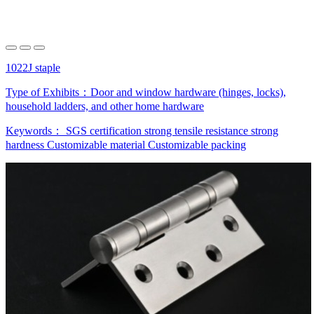
1022J staple
Type of Exhibits：
Door and window hardware (hinges, locks),
household ladders, and other home hardware
Keywords：
SGS certification
strong tensile resistance
strong
hardness
Customizable material
Customizable packing