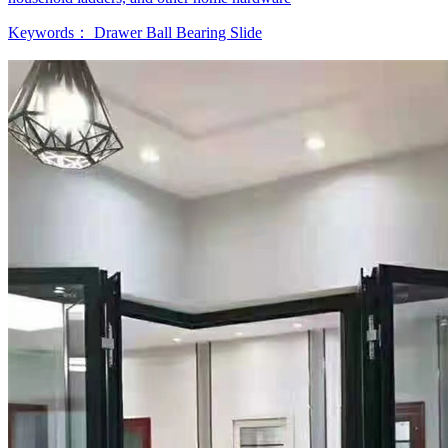
Keywords：
Drawer Ball Bearing Slide