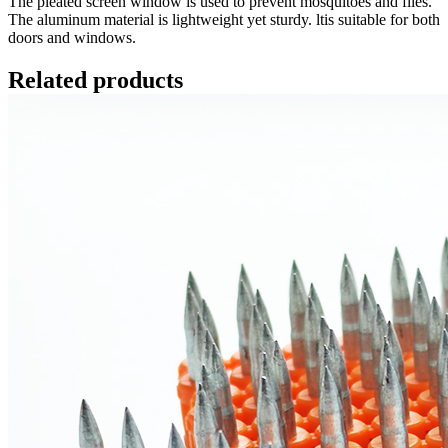
The pleated screen window is used to prevent mosquitoes and flies.
The aluminum material is lightweight yet sturdy. ltis suitable for both
doors and windows.
Related products