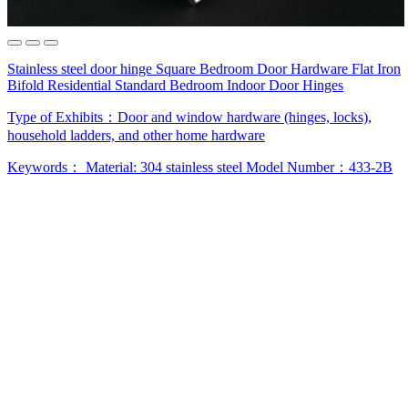
Stainless steel door hinge Square Bedroom Door Hardware Flat Iron
Bifold Residential Standard Bedroom Indoor Door Hinges
Type of Exhibits：
Door and window hardware (hinges, locks),
household ladders, and other home hardware
Keywords：
Material: 304 stainless steel
Model Number：433-2B