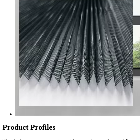
Product Profiles