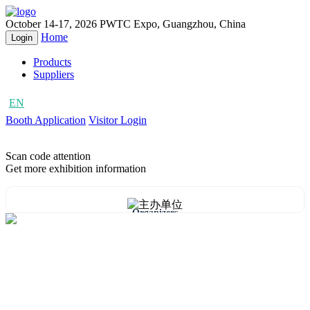
October 14-17, 2026
PWTC Expo, Guangzhou, China
Home
Login
Products
Suppliers
EN
CN
Booth Application
Visitor Login
Scan code attention
Get more exhibition information
Organizers