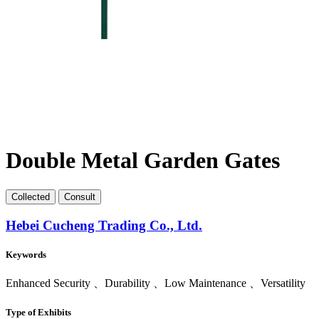
Double Metal Garden Gates
Collect
ed
Consult
Hebei Cucheng Trading Co., Ltd.
Keywords
Enhanced Security 、Durability 、Low Maintenance 、Versatility
Type of Exhibits