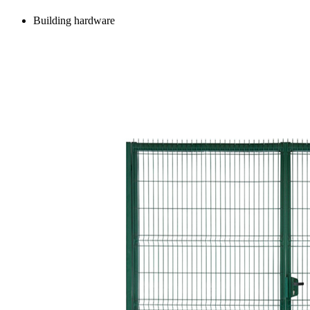
Building hardware