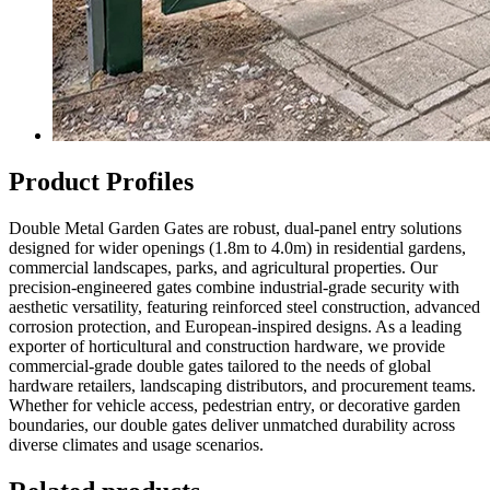
Product Profiles
Double Metal Garden Gates are robust, dual-panel entry solutions
designed for wider openings (1.8m to 4.0m) in residential gardens,
commercial landscapes, parks, and agricultural properties. Our
precision-engineered gates combine industrial-grade security with
aesthetic versatility, featuring reinforced steel construction, advanced
corrosion protection, and European-inspired designs. As a leading
exporter of horticultural and construction hardware, we provide
commercial-grade double gates tailored to the needs of global
hardware retailers, landscaping distributors, and procurement teams.
Whether for vehicle access, pedestrian entry, or decorative garden
boundaries, our double gates deliver unmatched durability across
diverse climates and usage scenarios.