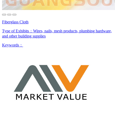
Fiberglass Cloth
Type of Exhibits：
Wires, nails, mesh products, plumbing hardware,
and other building supplies
Keywords：