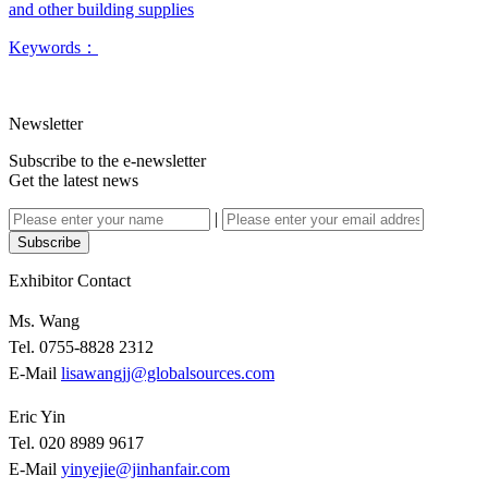
and other building supplies
Keywords：
Newsletter
Subscribe to the e-newsletter
Get the latest news
|
Subscribe
Exhibitor Contact
Ms. Wang
Tel. 0755-8828 2312
E-Mail
lisawangjj@globalsources.com
Eric Yin
Tel. 020 8989 9617
E-Mail
yinyejie@jinhanfair.com