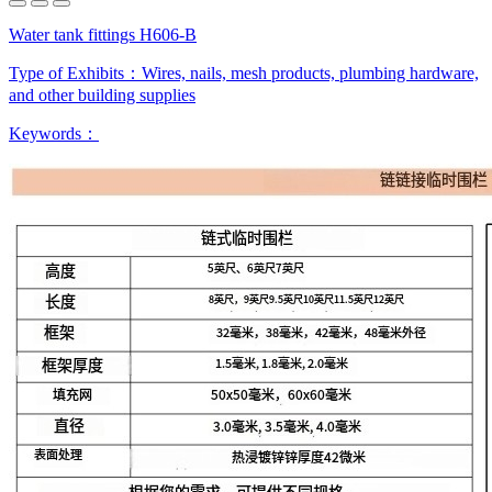
Water tank fittings H606-B
Type of Exhibits：
Wires, nails, mesh products, plumbing hardware,
and other building supplies
Keywords：