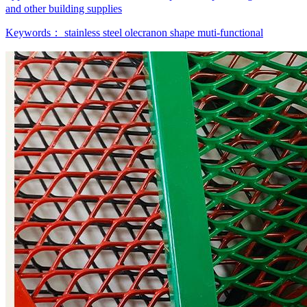
and other building supplies
Keywords：
stainless steel
olecranon shape
muti-functional