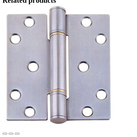
Related products