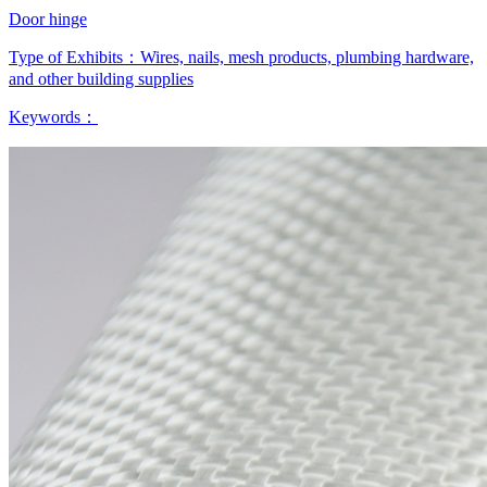
Door hinge
Type of Exhibits：
Wires, nails, mesh products, plumbing hardware,
and other building supplies
Keywords：