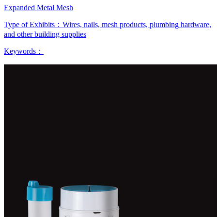
Expanded Metal Mesh
Type of Exhibits：
Wires, nails, mesh products, plumbing hardware,
and other building supplies
Keywords：