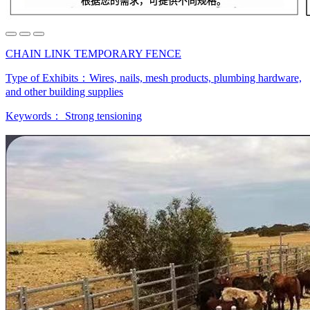
CHAIN LINK TEMPORARY FENCE
Type of Exhibits：
Wires, nails, mesh products, plumbing hardware,
and other building supplies
Keywords：
Strong tensioning