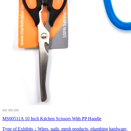
MS00511A 10 Inch Kitchen Scissors With PP Handle
Type of Exhibits：
Wires, nails, mesh products, plumbing hardware,