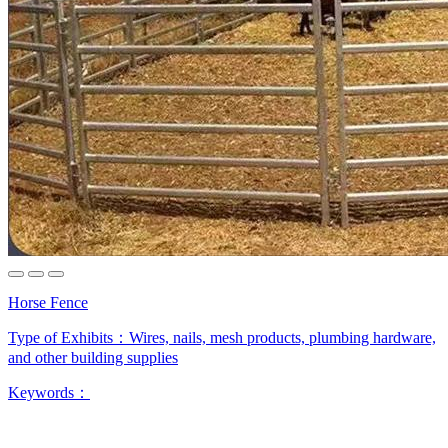
Horse Fence
Type of Exhibits：
Wires, nails, mesh products, plumbing hardware,
and other building supplies
Keywords：