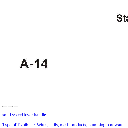
solid s/steel lever handle
Type of Exhibits：
Wires, nails, mesh products, plumbing hardware,