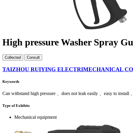
High pressure Washer Spray G
Collect
ed
Consult
TAIZHOU RUIYING ELECTRIMECHANICAL CO.
Keywords
Can withstand high pressure 、does not leak easily 、easy to install 、
Type of Exhibits
Mechanical equipment