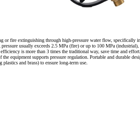
ing or fire extinguishing through high-pressure water flow, specifically 
pressure usually exceeds 2.5 MPa (fire) or up to 100 MPa (industrial), 
 efficiency is more than 3 times the traditional way, save time and effort
 of the equipment supports pressure regulation. Portable and durable de
g plastics and brass) to ensure long-term use.