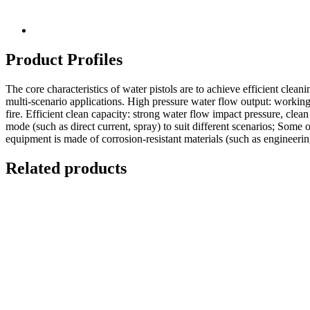
Product Profiles
The core characteristics of water pistols are to achieve efficient clean
multi-scenario applications. High pressure water flow output: working 
fire. Efficient clean capacity: strong water flow impact pressure, clean
mode (such as direct current, spray) to suit different scenarios; Some
equipment is made of corrosion-resistant materials (such as engineerin
Related products