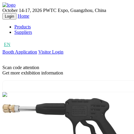
October 14-17, 2026
PWTC Expo, Guangzhou, China
Home
Login
Products
Suppliers
EN
CN
Booth Application
Visitor Login
Scan code attention
Get more exhibition information