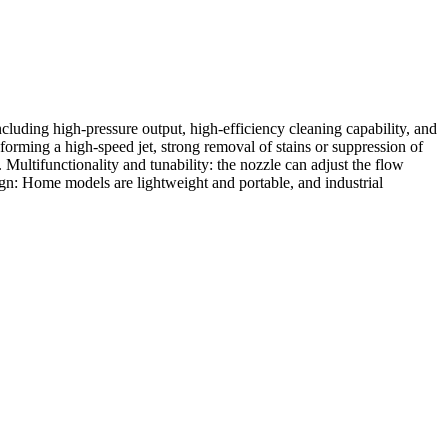
including high-pressure output, high-efficiency cleaning capability, and
forming a high-speed jet, strong removal of stains or suppression of
. Multifunctionality and tunability: the nozzle can adjust the flow
sign: Home models are lightweight and portable, and industrial