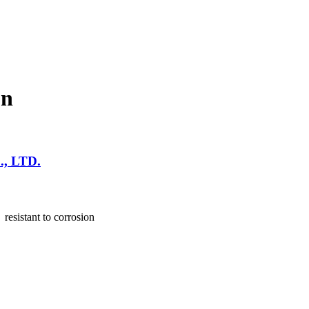
un
, LTD.
resistant to corrosion