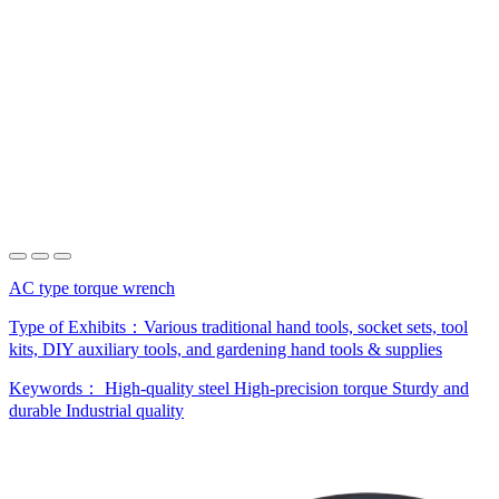
AC type torque wrench
Type of Exhibits：
Various traditional hand tools, socket sets, tool
kits, DIY auxiliary tools, and gardening hand tools & supplies
Keywords：
High-quality steel
High-precision torque
Sturdy and
durable
Industrial quality