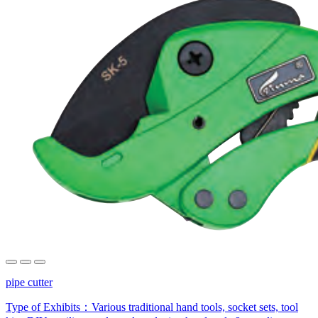
pipe cutter
Type of Exhibits：
Various traditional hand tools, socket sets, tool