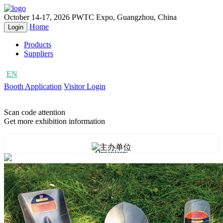
October 14-17, 2026
PWTC Expo, Guangzhou, China
Home
Login
Products
Suppliers
EN
CN
Booth Application
Visitor Login
Scan code attention
Get more exhibition information
Organizers