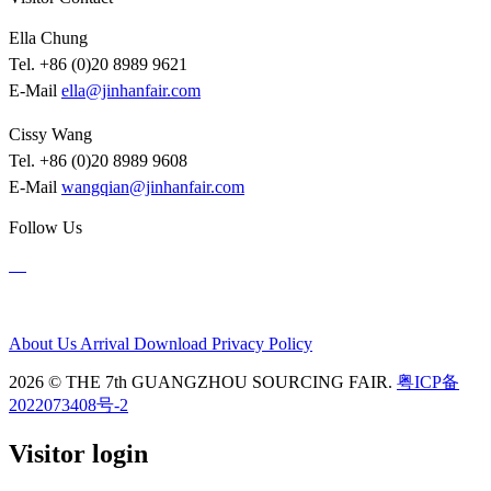
Ella Chung
Tel. +86 (0)20 8989 9621
E-Mail
ella@jinhanfair.com
Cissy Wang
Tel. +86 (0)20 8989 9608
E-Mail
wangqian@jinhanfair.com
Follow Us
About Us
Arrival
Download
Privacy Policy
2026 © THE 7th GUANGZHOU SOURCING FAIR.
粤ICP备
2022073408号-2
Visitor login