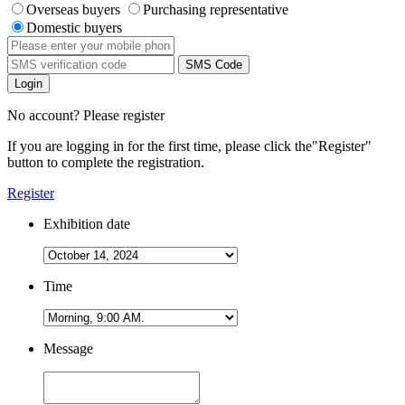
Overseas buyers
Purchasing representative
Domestic buyers
SMS Code
Login
No account? Please register
If you are logging in for the first time, please click the
"Register"
button to complete the registration.
Register
Exhibition date
Time
Message