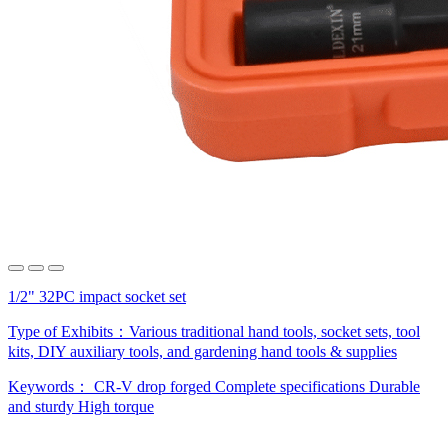
1/2" 32PC impact socket set
Type of Exhibits：
Various traditional hand tools, socket sets, tool
kits, DIY auxiliary tools, and gardening hand tools & supplies
Keywords：
CR-V drop forged
Complete specifications
Durable
and sturdy
High torque