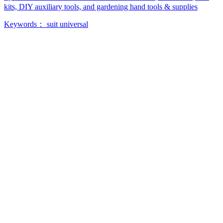
kits, DIY auxiliary tools, and gardening hand tools & supplies
Keywords：
suit
universal