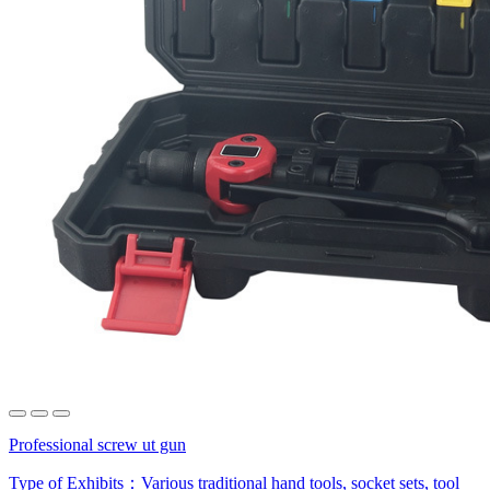
Professional screw ut gun
Type of Exhibits：
Various traditional hand tools, socket sets, tool