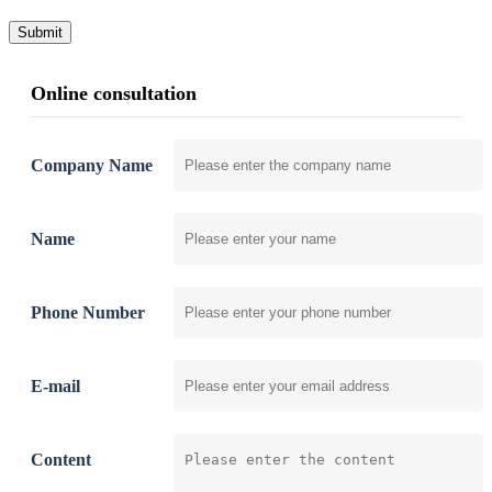
Submit
Online consultation
Company Name
Name
Phone Number
E-mail
Content