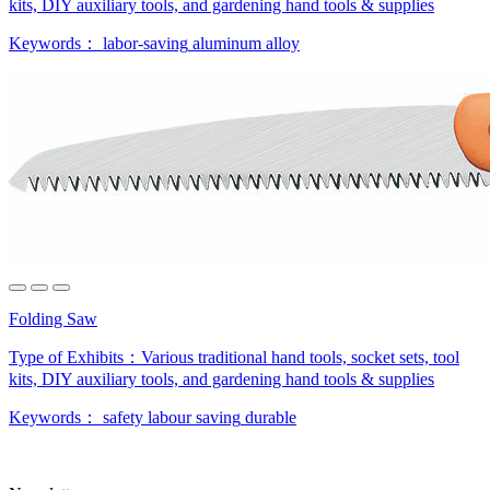
kits, DIY auxiliary tools, and gardening hand tools & supplies
Keywords：
labor-saving
aluminum alloy
Folding Saw
Type of Exhibits：
Various traditional hand tools, socket sets, tool
kits, DIY auxiliary tools, and gardening hand tools & supplies
Keywords：
safety
labour saving
durable