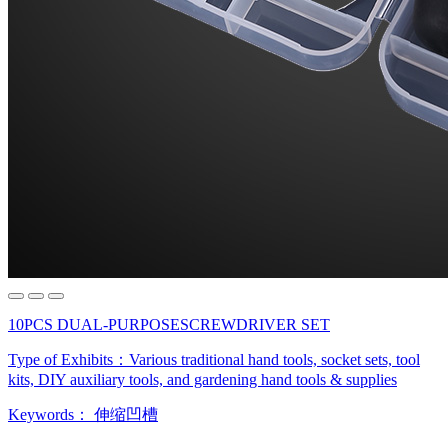
10PCS DUAL-PURPOSESCREWDRIVER SET
Type of Exhibits：
Various traditional hand tools, socket sets, tool
kits, DIY auxiliary tools, and gardening hand tools & supplies
Keywords：
伸缩凹槽