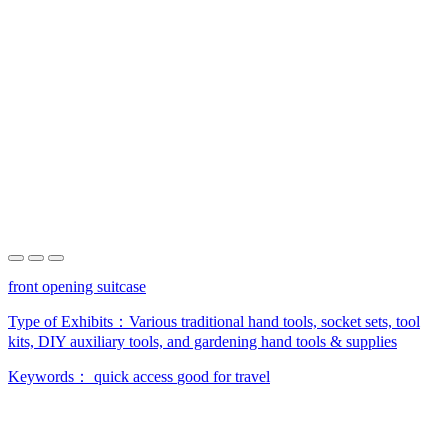
front opening suitcase
Type of Exhibits：
Various traditional hand tools, socket sets, tool
kits, DIY auxiliary tools, and gardening hand tools & supplies
Keywords：
quick access
good for travel