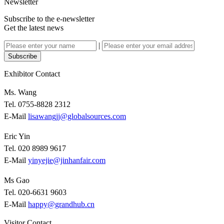
Newsletter
Subscribe to the e-newsletter
Get the latest news
|
Subscribe
Exhibitor Contact
Ms. Wang
Tel. 0755-8828 2312
E-Mail
lisawangjj@globalsources.com
Eric Yin
Tel. 020 8989 9617
E-Mail
yinyejie@jinhanfair.com
Ms Gao
Tel. 020-6631 9603
E-Mail
happy@grandhub.cn
Visitor Contact