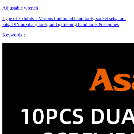
Adjustable wrench
Type of Exhibits：
Various traditional hand tools, socket sets, tool
kits, DIY auxiliary tools, and gardening hand tools & supplies
Keywords：