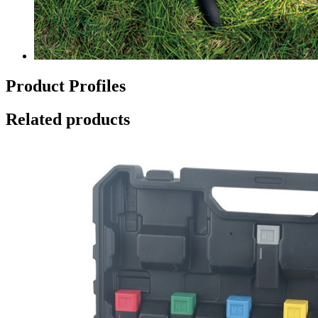
Product Profiles
Related products