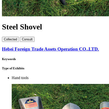
Steel Shovel
Collect
ed
Consult
Hebei Foreign Trade Assets Operation CO.,LTD.
Keywords
Type of Exhibits
Hand tools