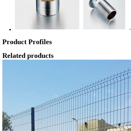
Product Profiles
Related products