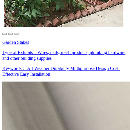
Garden Stakes
Type of Exhibits：
Wires, nails, mesh products, plumbing hardware,
and other building supplies
Keywords：
All-Weather Durability
Multipurpose Design
Cost-
Effective
Easy Installation