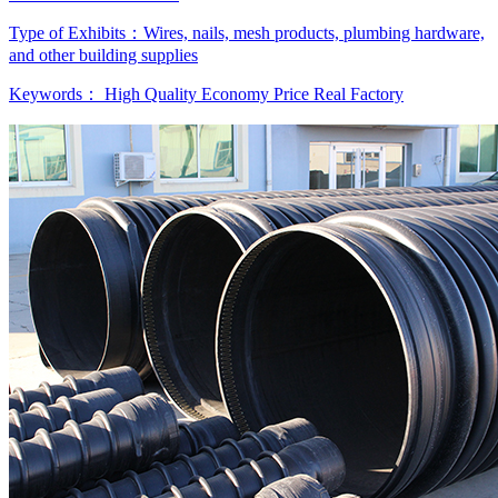
Type of Exhibits：
Wires, nails, mesh products, plumbing hardware,
and other building supplies
Keywords：
High Quality
Economy Price
Real Factory