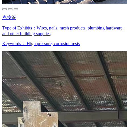
克拉管
Type of Exhibits：
Wires, nails, mesh products, plumbing hardware,
and other building supplies
Keywords：
High pressure; corrosion resis