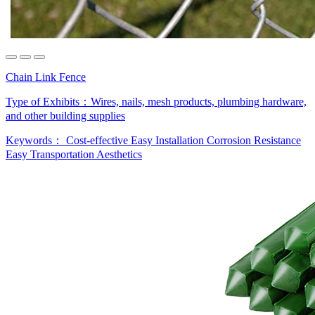
Chain Link Fence
Type of Exhibits：
Wires, nails, mesh products, plumbing hardware,
and other building supplies
Keywords：
Cost-effective
Easy Installation
Corrosion Resistance
Easy Transportation
Aesthetics