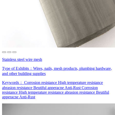
Stainless steel wire mesh
Type of Exhibits：
Wires, nails, mesh products, plumbing hardware,
and other building supplies
Keywords：
Corrosion resistance
High temperature resistance
abrasion resistance
Beutiful apperacne
Anti-Rust
Corrosion
resistance
High temperature resistance
abrasion resistance
Beutiful
apperacne
Anti-Rust