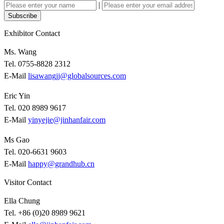
|
Subscribe
Exhibitor Contact
Ms. Wang
Tel. 0755-8828 2312
E-Mail
lisawangjj@globalsources.com
Eric Yin
Tel. 020 8989 9617
E-Mail
yinyejie@jinhanfair.com
Ms Gao
Tel. 020-6631 9603
E-Mail
happy@grandhub.cn
Visitor Contact
Ella Chung
Tel. +86 (0)20 8989 9621