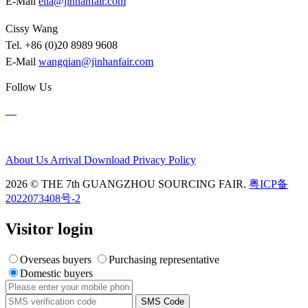
E-Mail
ella@jinhanfair.com
Cissy Wang
Tel. +86 (0)20 8989 9608
E-Mail
wangqian@jinhanfair.com
Follow Us
About Us
Arrival
Download
Privacy Policy
2026 © THE 7th GUANGZHOU SOURCING FAIR.
粤ICP备
2022073408号-2
Visitor login
Overseas buyers
Purchasing representative
Domestic buyers
SMS Code