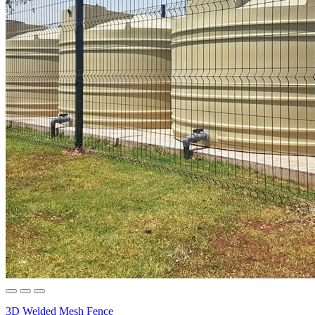
3D Welded Mesh Fence