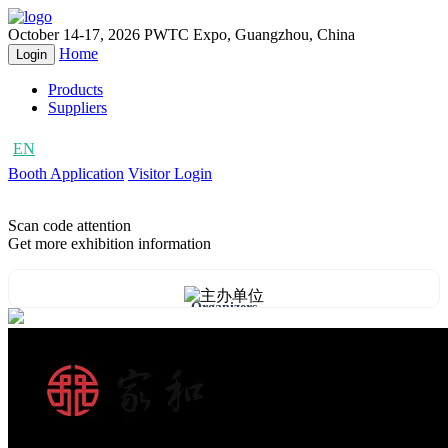
October 14-17, 2026
PWTC Expo, Guangzhou, China
Home
Login
Products
Suppliers
EN
CN
Booth Application
Visitor Login
Scan code attention
Get more exhibition information
Organizers