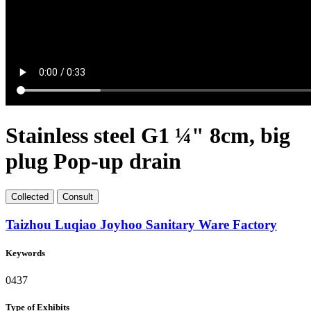
Stainless steel G1 ¼" 8cm, big
plug Pop-up drain
Collect
ed
Consult
Taizhou Luqiao Joyhoo Sanitary Ware Factory
Keywords
0437
Type of Exhibits