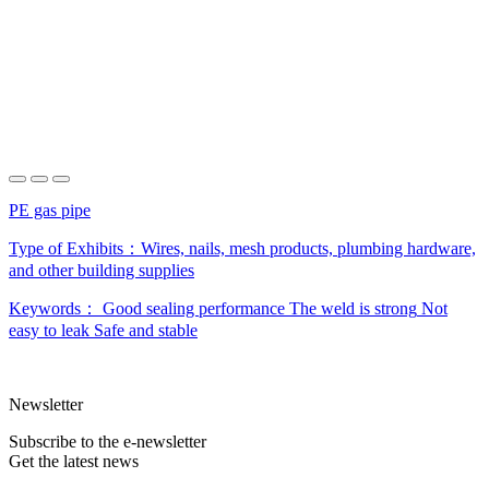
PE gas pipe
Type of Exhibits：
Wires, nails, mesh products, plumbing hardware,
and other building supplies
Keywords：
Good sealing performance
The weld is strong
Not
easy to leak
Safe and stable
Newsletter
Subscribe to the e-newsletter
Get the latest news