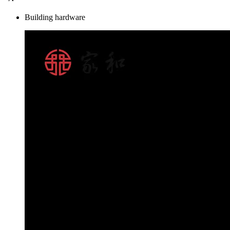
Building hardware