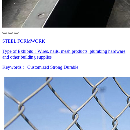
STEEL FORMWORK
Type of Exhibits：
Wires, nails, mesh products, plumbing hardware,
and other building supplies
Keywords：
Customized Strong Durable