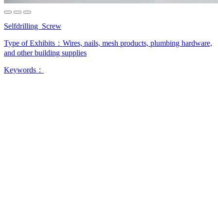
Selfdrilling Screw
Type of Exhibits：
Wires, nails, mesh products, plumbing hardware,
and other building supplies
Keywords：