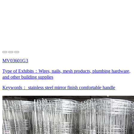
MV03601G3
Type of Exhibits：
Wires, nails, mesh products, plumbing hardware,
and other building supplies
Keywords：
stainless steel
mirror finish
comfortable handle