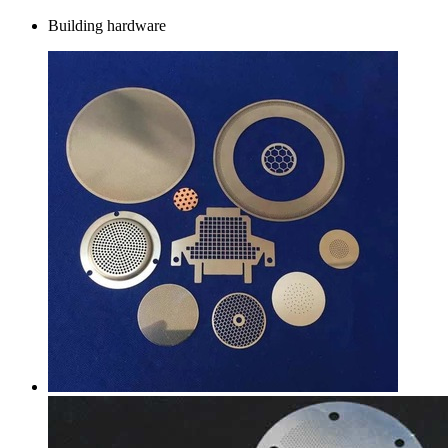
Building hardware