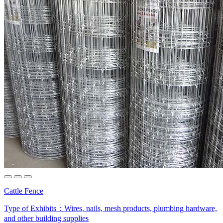
Cattle Fence
Type of Exhibits：
Wires, nails, mesh products, plumbing hardware,
and other building supplies