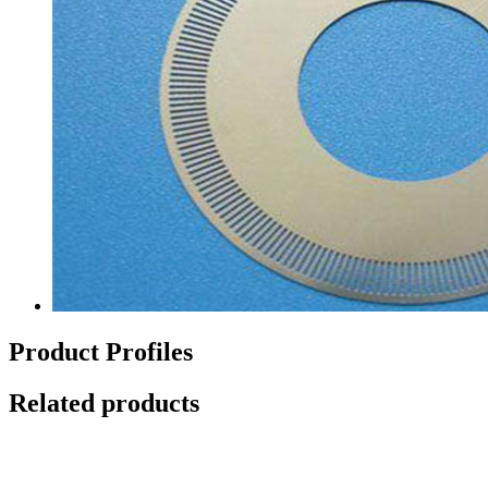
Product Profiles
Related products