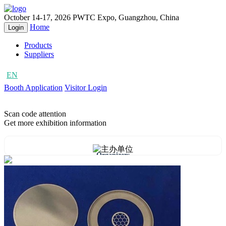
October 14-17, 2026
PWTC Expo, Guangzhou, China
Home
Login
Products
Suppliers
EN
CN
Booth Application
Visitor Login
Scan code attention
Get more exhibition information
Organizers