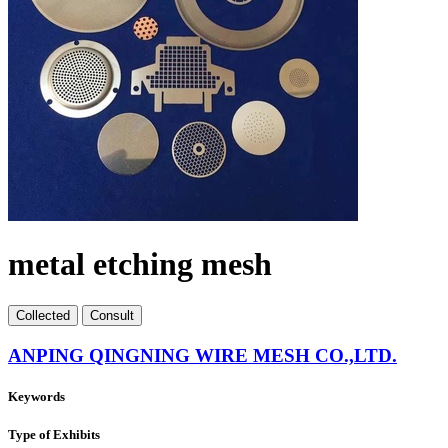
metal etching mesh
Collect
ed
Consult
ANPING QINGNING WIRE MESH CO.,LTD.
Keywords
Type of Exhibits