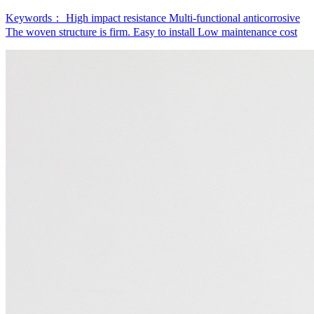
Keywords：
High impact resistance
Multi-functional anticorrosive
The woven structure is firm.
Easy to install
Low maintenance cost