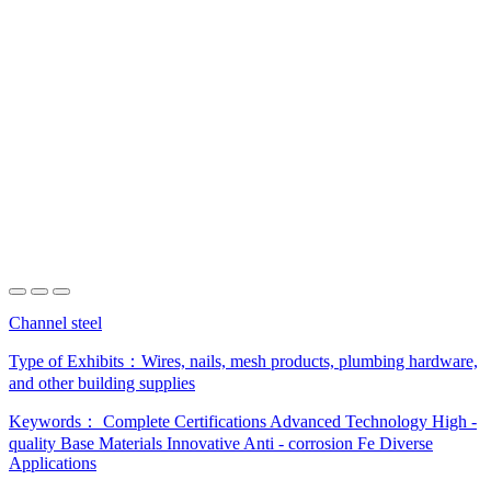
Channel steel
Type of Exhibits：
Wires, nails, mesh products, plumbing hardware,
and other building supplies
Keywords：
Complete Certifications
Advanced Technology
High -
quality Base Materials
Innovative Anti - corrosion Fe
Diverse
Applications