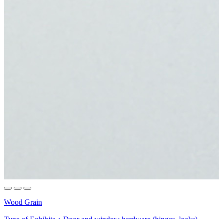
Wood Grain