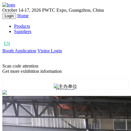
October 14-17, 2026
PWTC Expo, Guangzhou, China
Home
Login
Products
Suppliers
EN
CN
Booth Application
Visitor Login
Scan code attention
Get more exhibition information
Organizers