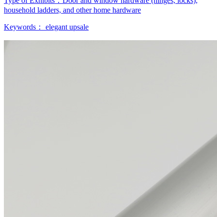
Type of Exhibits：
Door and window hardware (hinges, locks),
household ladders, and other home hardware
Keywords：
elegant
upsale