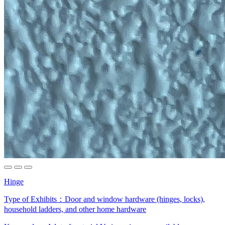
Hinge
Type of Exhibits：
Door and window hardware (hinges, locks),
household ladders, and other home hardware