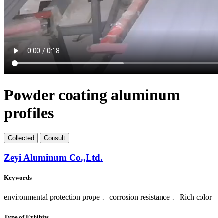
Powder coating aluminum
profiles
Collect
ed
Consult
Zeyi Aluminum Co.,Ltd.
Keywords
environmental protection prope 、corrosion resistance 、Rich color
Type of Exhibits