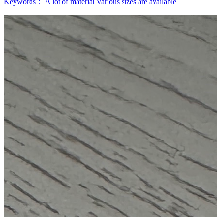
Keywords：
A lot of material
Various sizes are available