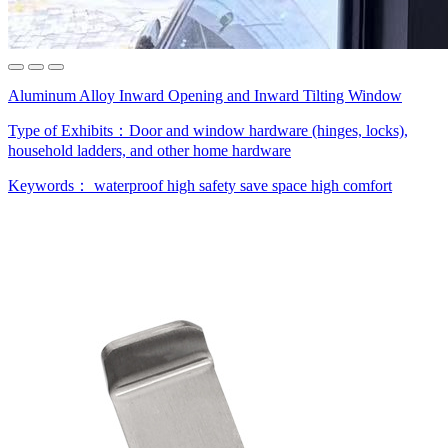
Aluminum Alloy Inward Opening and Inward Tilting Window
Type of Exhibits：
Door and window hardware (hinges, locks),
household ladders, and other home hardware
Keywords：
waterproof
high safety
save space
high comfort