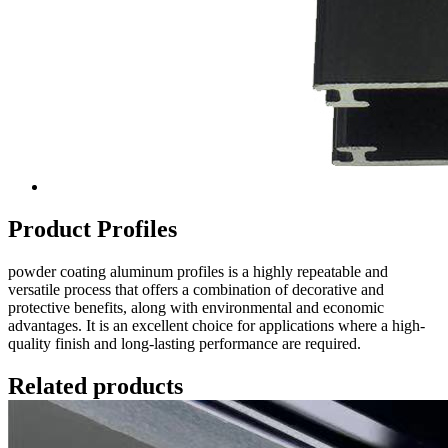
Product Profiles
powder coating aluminum profiles is a highly repeatable and
versatile process that offers a combination of decorative and
protective benefits, along with environmental and economic
advantages. It is an excellent choice for applications where a high-
quality finish and long-lasting performance are required.
Related products