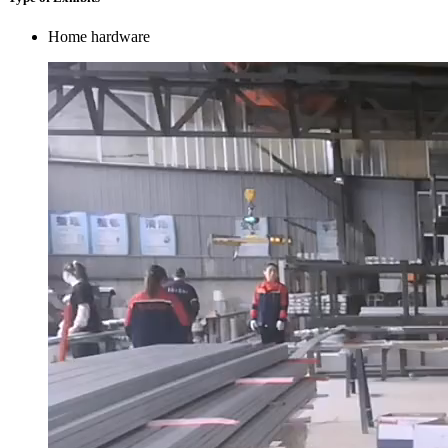
Home hardware