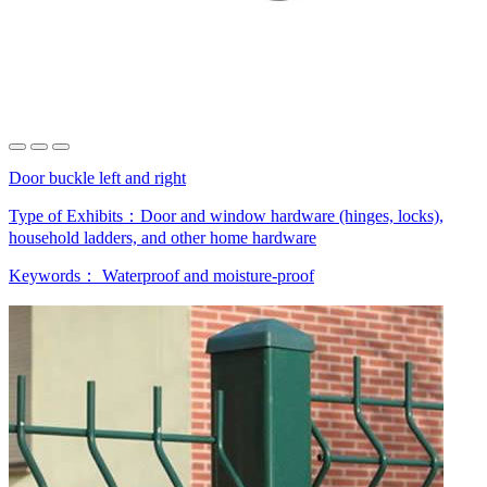
Door buckle left and right
Type of Exhibits：
Door and window hardware (hinges, locks),
household ladders, and other home hardware
Keywords：
Waterproof and moisture-proof