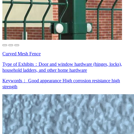
Curved Mesh Fence
Type of Exhibits：
Door and window hardware (hinges, locks),
household ladders, and other home hardware
Keywords：
Good appearance
High corrosion resistance
high
strength