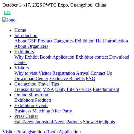
October 14-17, 2026
PWTC Expo, Guangzhou, China
EN
CN
Home
Introduction
About GSF
Product Categories
Exhibition Hall Introduction
About Organizers
Exhibitors
Why Exhibit
Booth Application
Exhibitor contact
Download
Center
Visitors
Why to visit
Visitor Registration
Arrival
Contact Us
Download Center
Exclusive Benefits
FAQ
Guangzhou Travel Tips
Transportation
VISA
Daily Life Services
Entertainment
Online Showroom
Exhibitors
Products
Exhibition Events
Business Matching
After Party
Press Center
Fair News
Industrial News
Partners
Show Highlights
Visitor Pre-registration
Booth Application