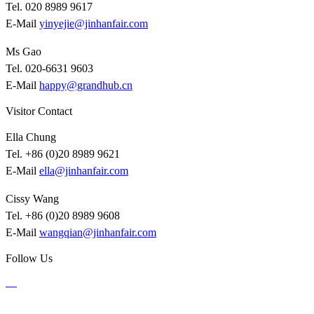
Tel. 020 8989 9617
E-Mail
yinyejie@jinhanfair.com
Ms Gao
Tel. 020-6631 9603
E-Mail
happy@grandhub.cn
Visitor Contact
Ella Chung
Tel. +86 (0)20 8989 9621
E-Mail
ella@jinhanfair.com
Cissy Wang
Tel. +86 (0)20 8989 9608
E-Mail
wangqian@jinhanfair.com
Follow Us