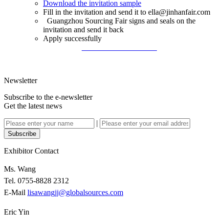
Download the invitation sample
Fill in the invitation and send it to ella@jinhanfair.com
Guangzhou Sourcing Fair signs and seals on the
invitation and send it back
Apply successfully
Download the Invitation
Newsletter
Subscribe to the e-newsletter
Get the latest news
|
Subscribe
Exhibitor Contact
Ms. Wang
Tel. 0755-8828 2312
E-Mail
lisawangjj@globalsources.com
Eric Yin