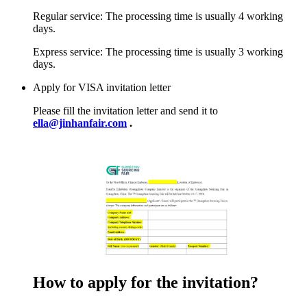
Regular service: The processing time is usually 4 working
days.
Express service: The processing time is usually 3 working
days.
Apply for VISA invitation letter
Please fill the invitation letter and send it to
ella@jinhanfair.com
.
How to apply for the invitation?