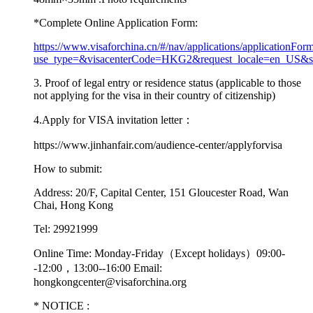
*
Complete Online Application Form:
https://www.visaforchina.cn/#/nav/applications/applicationFor
use_type=&visacenterCode=HKG2&request_locale=en_US&
3.
Proof of legal entry or residence status (applicable to those
not applying for the visa in their country of citizenship)
4.
Apply for VISA invitation letter：
https://www.jinhanfair.com/audience-center/applyforvisa
How to submit:
Address:
20/F, Capital Center, 151 Gloucester Road, Wan
Chai, Hong Kong
Tel:
29921999
Online Time:
Monday-Friday（Except holidays）09:00-
-12:00，13:00--16:00 Email:
hongkongcenter@visaforchina.org
*
NOTICE :