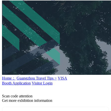
Home：
Guangzhou Travel Tips >
VISA
Booth Application
Visitor Login
Scan code attention
Get more exhibition information