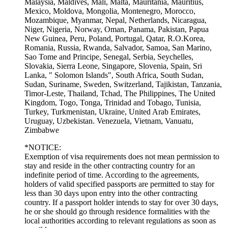
Malaysia, Maldives, Mali, Malta, Mauritania, Mauritius,
Mexico, Moldova, Mongolia, Montenegro, Morocco,
Mozambique, Myanmar, Nepal, Netherlands, Nicaragua,
Niger, Nigeria, Norway, Oman, Panama, Pakistan, Papua
New Guinea, Peru, Poland, Portugal, Qatar, R.O.Korea,
Romania, Russia, Rwanda, Salvador, Samoa, San Marino,
Sao Tome and Principe, Senegal, Serbia, Seychelles,
Slovakia, Sierra Leone, Singapore, Slovenia, Spain, Sri
Lanka, " Solomon Islands", South Africa, South Sudan,
Sudan, Suriname, Sweden, Switzerland, Tajikistan, Tanzania,
Timor-Leste, Thailand, Tchad, The Philippines, The United
Kingdom, Togo, Tonga, Trinidad and Tobago, Tunisia,
Turkey, Turkmenistan, Ukraine, United Arab Emirates,
Uruguay, Uzbekistan. Venezuela, Vietnam, Vanuatu,
Zimbabwe
*
NOTICE:
Exemption of visa requirements does not mean permission to
stay and reside in the other contracting country for an
indefinite period of time. According to the agreements,
holders of valid specified passports are permitted to stay for
less than 30 days upon entry into the other contracting
country. If a passport holder intends to stay for over 30 days,
he or she should go through residence formalities with the
local authorities according to relevant regulations as soon as