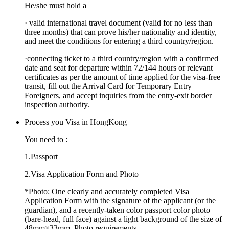
He/she must hold a
·
valid international travel document (valid for no less than
three months) that can prove his/her nationality and identity,
and meet the conditions for entering a third country/region.
·
connecting ticket to a third country/region with a confirmed
date and seat for departure within 72/144 hours or relevant
certificates as per the amount of time applied for the visa-free
transit, fill out the Arrival Card for Temporary Entry
Foreigners, and accept inquiries from the entry-exit border
inspection authority.
Process you Visa in HongKong
You need to :
1.
Passport
2.
Visa Application Form and Photo
*
Photo:
One clearly and accurately completed Visa
Application Form with the signature of the applicant (or the
guardian), and a recently-taken color passport color photo
(bare-head, full face) against a light background of the size of
48mm×33mm .Photo requirements