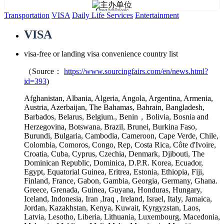
Organizers
Transportation
VISA
Daily Life Services
Entertainment
VISA
visa-free or landing visa convenience country list
（Source：
https://www.sourcingfairs.com/en/news.html?
id=393
)
Afghanistan, Albania, Algeria, Angola, Argentina, Armenia,
Austria, Azerbaijan, The Bahamas, Bahrain, Bangladesh,
Barbados, Belarus, Belgium., Benin，Bolivia, Bosnia and
Herzegovina, Botswana, Brazil, Brunei, Burkina Faso,
Burundi, Bulgaria, Cambodia, Cameroon, Cape Verde, Chile,
Colombia, Comoros, Congo, Rep, Costa Rica, Côte d'Ivoire,
Croatia, Cuba, Cyprus, Czechia, Denmark, Djibouti, The
Dominican Republic, Dominica, D.P.R. Korea, Ecuador,
Egypt, Equatorial Guinea, Eritrea, Estonia, Ethiopia, Fiji,
Finland, France, Gabon, Gambia, Georgia, Germany, Ghana.
Greece, Grenada, Guinea, Guyana, Honduras, Hungary,
Iceland, Indonesia, Iran ,Iraq , Ireland, Israel, Italy, Jamaica,
Jordan, Kazakhstan, Kenya, Kuwait, Kyrgyzstan, Laos,
Latvia, Lesotho, Liberia, Lithuania, Luxembourg, Macedonia,