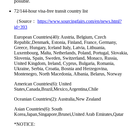
possible.
72/144-hour visa-free transit country list
（Source：
https://www.sourcingfairs.com/en/news.html?
id=393
European Countries(40):
Austria, Belgium, Czech
Republic,Denmark, Estonia, Finland, France, Germany,
Greece, Hungary, Iceland Italy, Latvia, Lithuania,
Luxembourg, Malta, Netherlands, Poland, Portugal, Slovakia,
Slovenia, Spain, Sweden, Switzerland, Monaco, Russia,
United Kingdom, Ireland, Cyprus, Bulgaria, Romania,
Ukraine, Serbia, Croatia, Bosnia and Herzegovina,
Montenegro, North Macedonia, Albania, Belarus, Norway
American Countries(6):
United
States,Canada,Brazil,Mexico,Argentina,Chile
Oceanian Countries(2):
Australia,New Zealand
Asian Countries(6):
South
Korea,Japan,Singapore,Brunei,United Arab Emirates,Qatar
*
NOTICE: